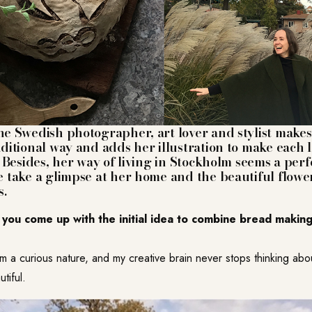
the Swedish photographer, art lover and stylist mak
aditional way and adds her illustration to make each 
t. Besides, her way of living in Stockholm seems a pe
e take a glimpse at her home and the beautiful flowe
.
you come up with the initial idea to combine bread making
?
’m a curious nature, and my creative brain never stops thinking ab
tiful.