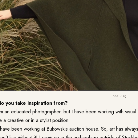
Linda Ring
 you take inspiration from?
’m an educated photographer, but I have been working with visual 
e a creative or in a stylist position.
 have been working at Bukowskis auction house. So, art has always
 can’t live without it! I grew up in the archipelago outside of Stockh