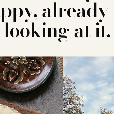
ppy, already
looking at it.