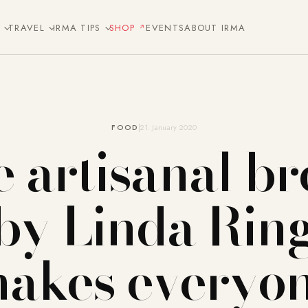
E
TRAVEL
IRMA TIPS
SHOP
EVENTS
ABOUT IRMA
FOOD
21. January 2020
 artisanal b
by Linda Rin
akes everyo