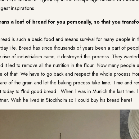
gest inspirations.
ns a loaf of bread for you personally, so that you transfo
read is such a basic food and means survival for many people in t
day life. Bread has since thousands of years been a part of people
e rise of industrialism came, it destroyed this process. They wanted
 it led to remove all the nutrition in the ﬂour. Now many people a
se of that. We have to go back and respect the whole process f
are of the grain and let the baking process take time. Time and re
ult today to ﬁnd good bread. When I was in Munich the last time, I
tner
. Wish he lived in Stockholm so I could buy his bread here!