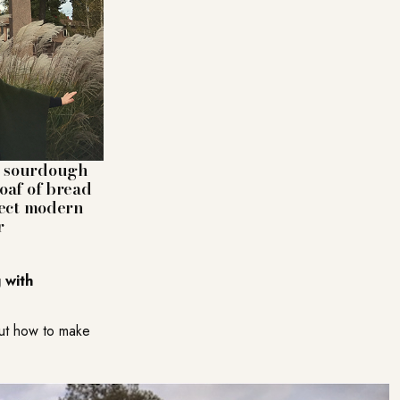
es sourdough
loaf of bread
rfect modern
r
 with
out how to make