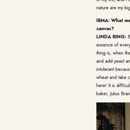
nature are my big
IRMA: What mea
canvas?
LINDA RING:
B
essence of every
thing is, when th
and add yeast and
intolerant becau
wheat and take c
here! It is difﬁc
baker,
Julius Bran