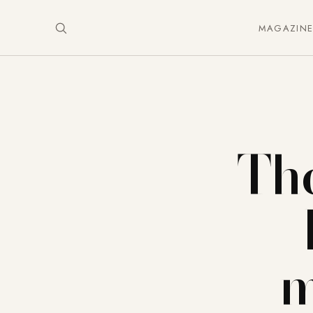
MAGAZIN
The
m