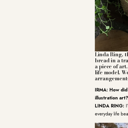
Linda Ring
, 
bread in a tr
a piece of ar
life model. W
arrangements
IRMA: How did 
illustration art
LINDA RING:
I
everyday life beau