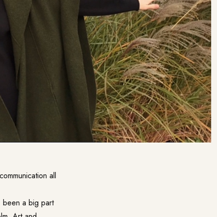
communication all
 been a big part
olm. Art and