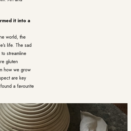
rmed it into a
he world, the
’s life. The sad
 to streamline
re gluten
rom how we grow
spect are key
 found a favourite