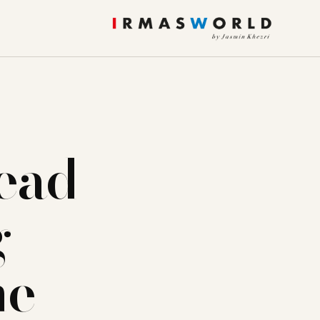
read
g
ne