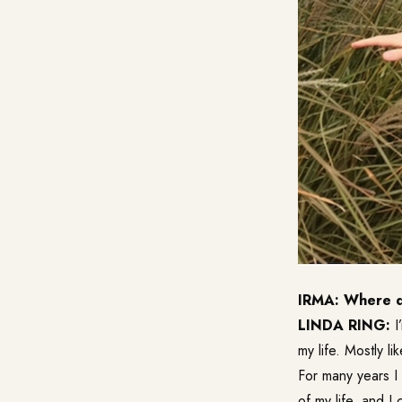
IRMA: Where do
LINDA RING:
I
my life. Mostly lik
For many years I
of my life, and I