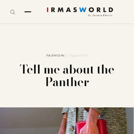
FASHION
27. August 2014
Tell me about the
Panther