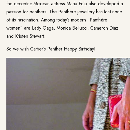
the eccentric Mexican actress Maria Felix also developed a
passion for panthers. The Panthère jewellery has lost none
of its fascination. Among today’s modern “Panthère
women” are Lady Gaga, Monica Bellucci, Cameron Diaz
and Kristen Stewart.
So we wish Cartier’s Panther Happy Birthday!