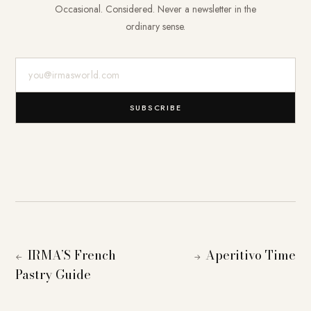
Occasional. Considered. Never a newsletter in the
ordinary sense.
E-Mail-Adresse
SUBSCRIBE
IRMA’S French
Aperitivo Time
←
→
Pastry Guide