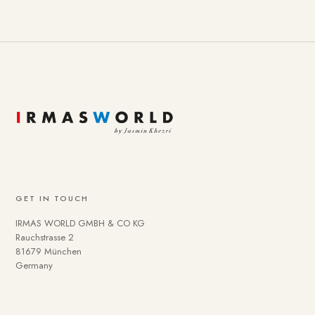
GET IN TOUCH
IRMAS WORLD GMBH & CO KG
Rauchstrasse 2
81679 München
Germany