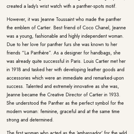
created a lady’s wrist watch with a panther-spots motif.
However, it was Jeanne Toussaint who made the panther
the emblem of Cartier. Best friend of Coco Chanel, Jeanne
was a young, fashionable and highly independent woman.
Due to her love for panther furs she was known to her
friends “La Panthère”. As a designer for handbags, she
was already quite successful in Paris. Louis Cartier met her
in 1918 and tasked her with developing leather goods and
accessories which were an immediate and remarked-upon
success. Talented and extremely innovative as she was,
Jeanne became the Creative Director of Cartier in 1933.
She understood the Panther as the perfect symbol for the
modern woman: feminine, graceful and at the same time
strong and determined.
The first woman who acted as the ‘ambassador’ for the wild