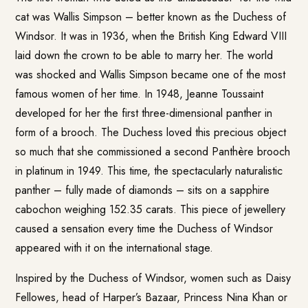
cat was Wallis Simpson – better known as the Duchess of
Windsor. It was in 1936, when the British King Edward VIII
laid down the crown to be able to marry her. The world
was shocked and Wallis Simpson became one of the most
famous women of her time. In 1948, Jeanne Toussaint
developed for her the first three-dimensional panther in
form of a brooch. The Duchess loved this precious object
so much that she commissioned a second Panthère brooch
in platinum in 1949. This time, the spectacularly naturalistic
panther – fully made of diamonds – sits on a sapphire
cabochon weighing 152.35 carats. This piece of jewellery
caused a sensation every time the Duchess of Windsor
appeared with it on the international stage.
Inspired by the Duchess of Windsor, women such as Daisy
Fellowes, head of Harper’s Bazaar, Princess Nina Khan or