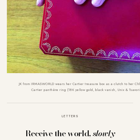
JK from IRMASWORLD wears her Cartier treasure box as a clutch to her Chl
Cartier panthère ring (18K yellow gold, black vanish, Unix & Tsavori
LETTERS
Receive the world,
slowly