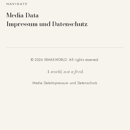
NAVIGATE
Media Data
Impressum und Datenschutz
© 2026 IRMASWORLD. All rights reserved.
A world, not a feed.
Media Data
Impressum und Datenschutz