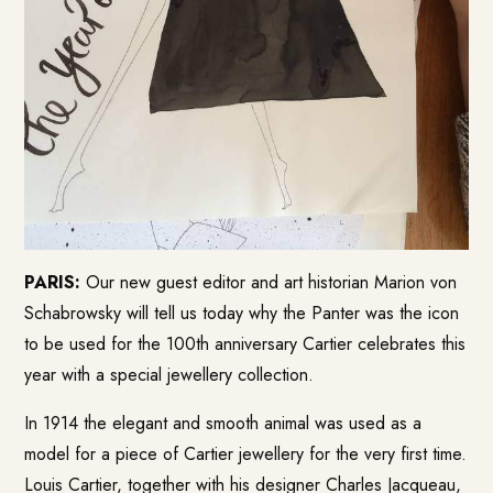
PARIS:
Our new guest editor and art historian Marion von
Schabrowsky will tell us today why the Panter was the icon
to be used for the 100th anniversary Cartier celebrates this
year with a special jewellery collection.
In 1914 the elegant and smooth animal was used as a
model for a piece of Cartier jewellery for the very first time.
Louis Cartier, together with his designer Charles Jacqueau,