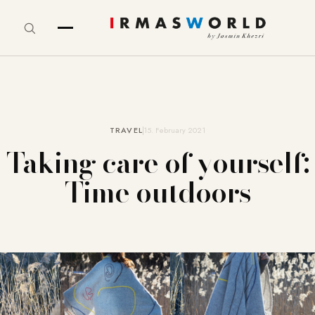
TRAVEL
15. February 2021
Taking care of yourself:
Time outdoors