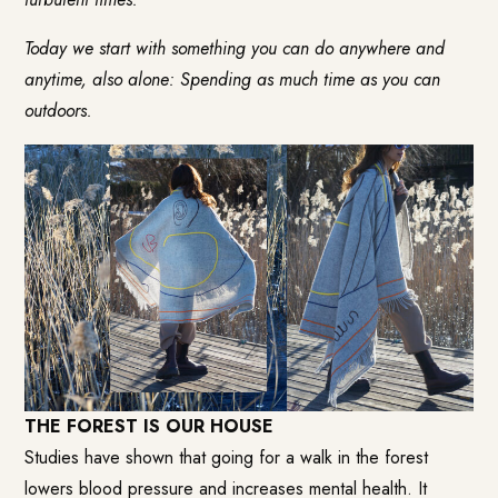
Today we start with something you can do anywhere and
anytime, also alone: Spending as much time as you can
outdoors.
THE FOREST IS OUR HOUSE
Studies have shown that going for a walk in the forest
lowers blood pressure and increases mental health. It