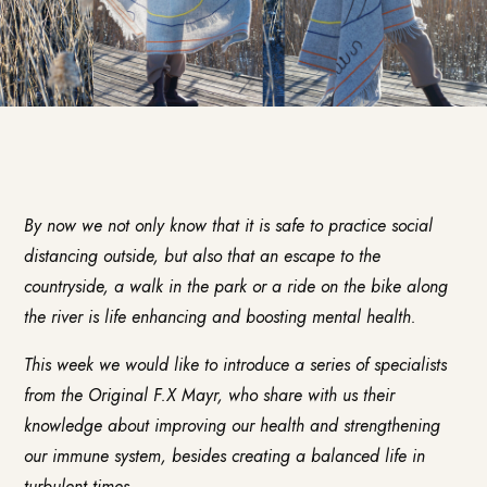
By now we not only know that it is safe to practice social
distancing outside, but also that an escape to the
countryside, a walk in the park or a ride on the bike along
the river is life enhancing and boosting mental health.
This week we would like to introduce a series of specialists
from the
Original F.X Mayr
, who share with us their
knowledge about improving our health and strengthening
our immune system, besides creating a balanced life in
turbulent times.