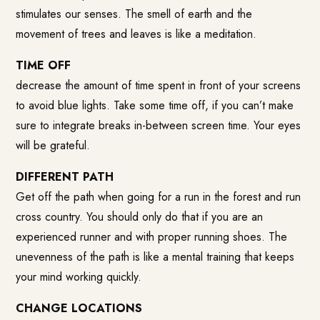
stimulates our senses. The smell of earth and the
movement of trees and leaves is like a meditation.
TIME OFF
decrease the amount of time spent in front of your screens
to avoid blue lights. Take some time off, if you can’t make
sure to integrate breaks in-between screen time. Your eyes
will be grateful.
DIFFERENT PATH
Get off the path when going for a run in the forest and run
cross country. You should only do that if you are an
experienced runner and with proper running shoes. The
unevenness of the path is like a mental training that keeps
your mind working quickly.
CHANGE LOCATIONS