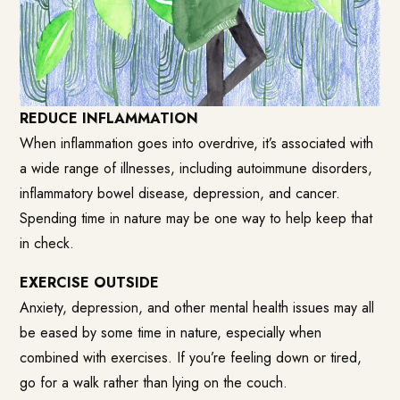
REDUCE INFLAMMATION
When inflammation goes into overdrive, it’s associated with
a wide range of illnesses, including autoimmune disorders,
inflammatory bowel disease, depression, and cancer.
Spending time in nature may be one way to help keep that
in check.
EXERCISE OUTSIDE
Anxiety, depression, and other mental health issues may all
be eased by some time in nature, especially when
combined with exercises. If you’re feeling down or tired,
go for a walk rather than lying on the couch.