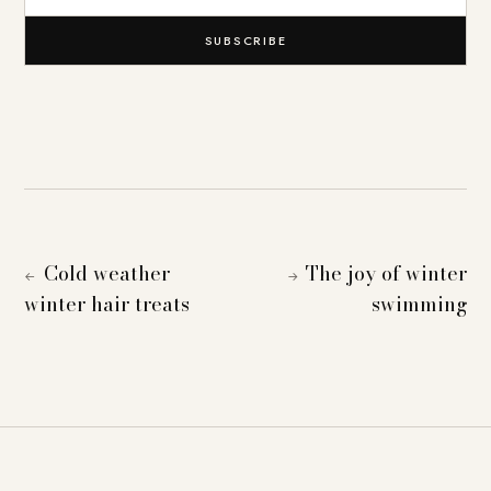
SUBSCRIBE
Cold weather
The joy of winter
←
→
winter hair treats
swimming