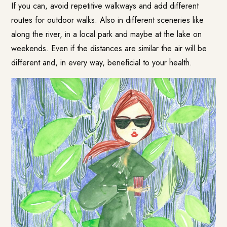
If you can, avoid repetitive walkways and add different
routes for outdoor walks. Also in different sceneries like
along the river, in a local park and maybe at the lake on
weekends. Even if the distances are similar the air will be
different and, in every way, beneficial to your health.