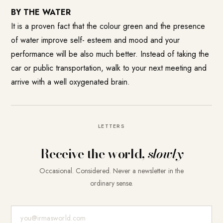
BY THE WATER
It is a proven fact that the colour green and the presence
of water improve self- esteem and mood and your
performance will be also much better. Instead of taking the
car or public transportation, walk to your next meeting and
arrive with a well oxygenated brain.
LETTERS
Receive the world,
slowly
Occasional. Considered. Never a newsletter in the
ordinary sense.
E-Mail-Adresse