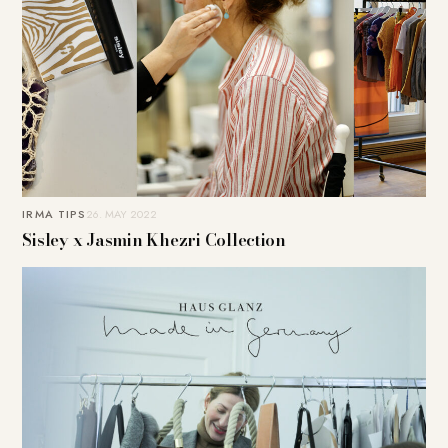
IRMA TIPS
26. MAY 2022
Sisley x Jasmin Khezri Collection