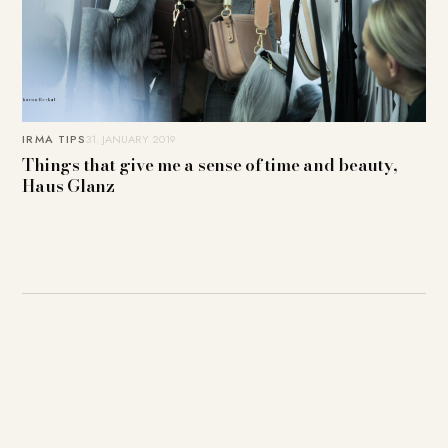
IRMA TIPS
31. JANUARY 2019
Things that give me a sense of time and beauty,
Haus Glanz