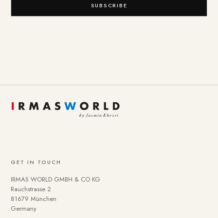
SUBSCRIBE
GET IN TOUCH
IRMAS WORLD GMBH & CO KG
Rauchstrasse 2
81679 München
Germany