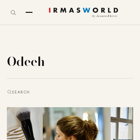
Odeeh
SEARCH