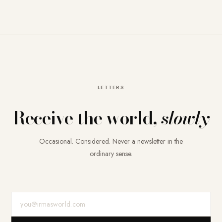
LETTERS
Receive the world,
slowly
Occasional. Considered. Never a newsletter in the
ordinary sense.
E-Mail-Adresse