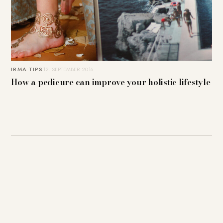
IRMA TIPS
12. SEPTEMBER 2016
How a pedicure can improve your holistic lifestyle