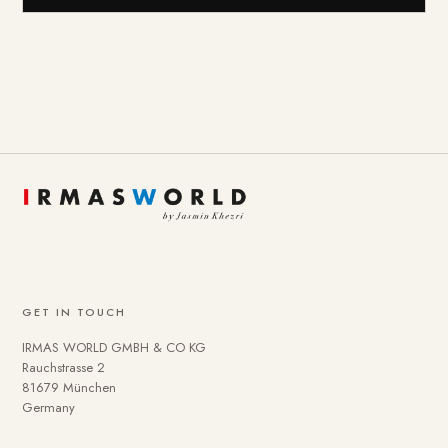
GET IN TOUCH
IRMAS WORLD GMBH & CO KG
Rauchstrasse 2
81679 München
Germany