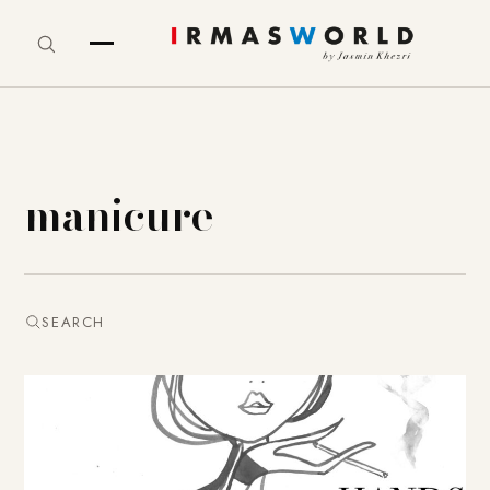
manicure
SEARCH