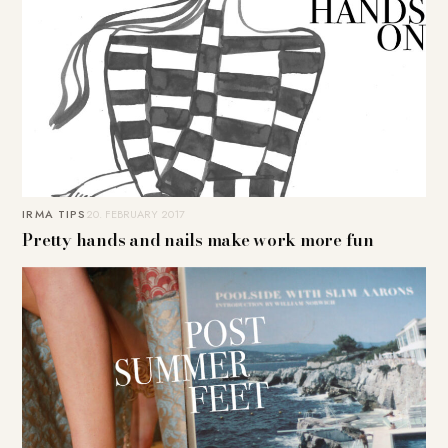
IRMA TIPS
20. FEBRUARY 2017
Pretty hands and nails make work more fun