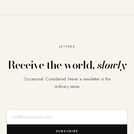
LETTERS
Receive the world,
slowly
Occasional. Considered. Never a newsletter in the
ordinary sense.
E-Mail-Adresse
SUBSCRIBE