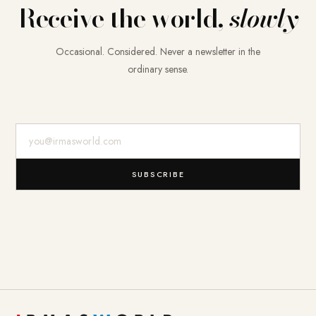
Receive the world,
slowly
Occasional. Considered. Never a newsletter in the
ordinary sense.
E-Mail-Adresse
SUBSCRIBE