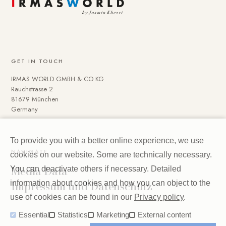
GET IN TOUCH
IRMAS WORLD GMBH & CO KG
Rauchstrasse 2
81679 München
Germany
To provide you with a better online experience, we use
NAVIGATE
cookies on our website. Some are technically necessary.
Media Data
You can deactivate others if necessary. Detailed
Impressum und Datenschutz
information about cookies and how you can object to the
use of cookies can be found in our
Privacy policy
.
Essential
Statistics
Marketing
External content