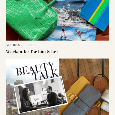
FASHION
2. JULY 2015
Weekender for him & her