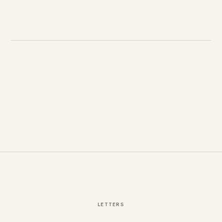
LETTERS