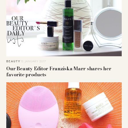
BEAUTY
13. JANUARY 2017
Our Beauty Editor Franziska Marr shares her
favorite products