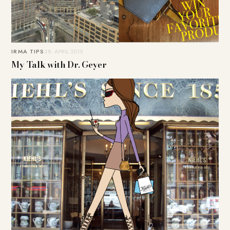
IRMA TIPS
28. APRIL 2015
My Talk with Dr. Geyer