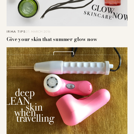
IRMA TIPS
21. MARCH 2016
Give your skin that summer glow now