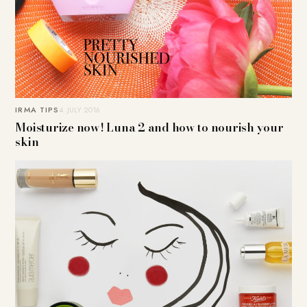
IRMA TIPS
4. JULY 2016
Moisturize now! Luna 2 and how to nourish your
skin