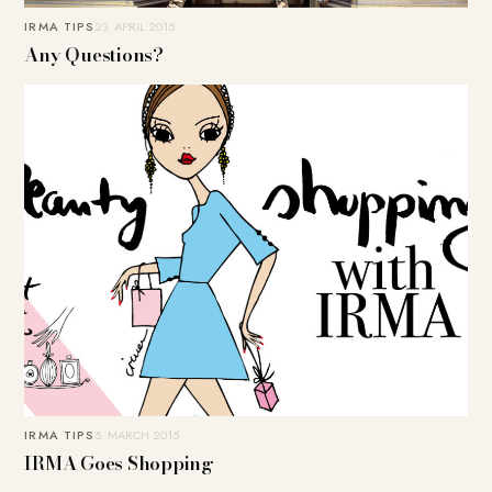
IRMA TIPS
23. APRIL 2015
Any Questions?
IRMA TIPS
5. MARCH 2015
IRMA Goes Shopping