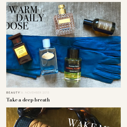
BEAUTY
16. NOVEMBER 2015
Take a deep breath