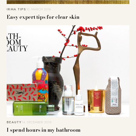
IRMA TIPS
10. MARCH 2016
Easy expert tips for clear skin
BEAUTY
14. DECEMBER 2015
I spend hours in my bathroom