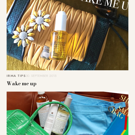
IRMA TIPS
30. SEPTEMBER 2015
Wake me up