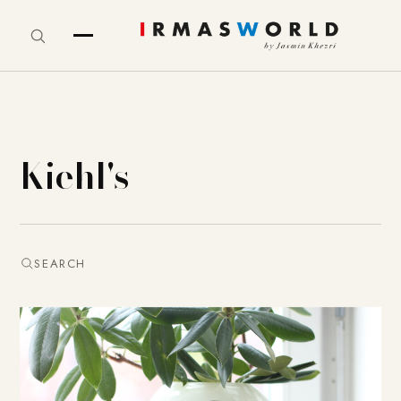
Kiehl's
SEARCH