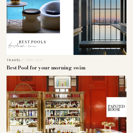
TRAVEL
27. APRIL 2018
Best Pool for your morning swim