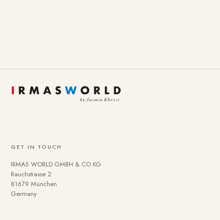
GET IN TOUCH
IRMAS WORLD GMBH & CO KG
Rauchstrasse 2
81679 München
Germany