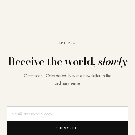
LETTERS
Receive the world,
slowly
Occasional. Considered. Never a newsletter in the
ordinary sense.
E-Mail-Adresse
SUBSCRIBE