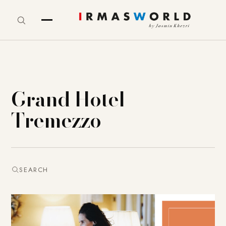
Grand Hotel
Tremezzo
SEARCH