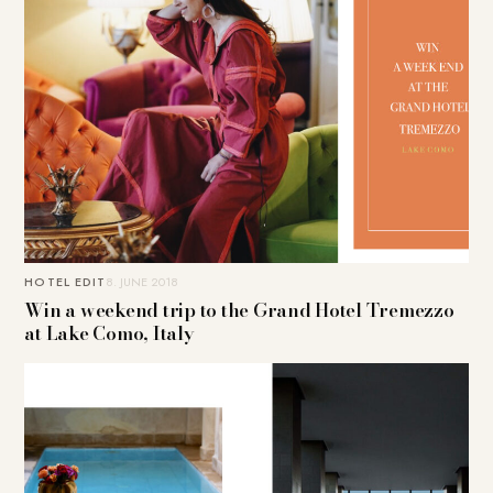
HOTEL EDIT
8. JUNE 2018
Win a weekend trip to the Grand Hotel Tremezzo
at Lake Como, Italy