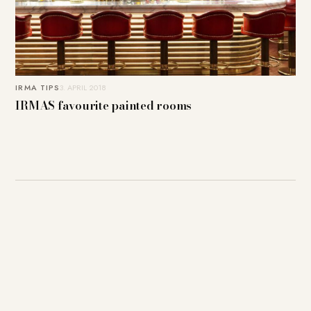
IRMA TIPS
3. APRIL 2018
IRMAS favourite painted rooms