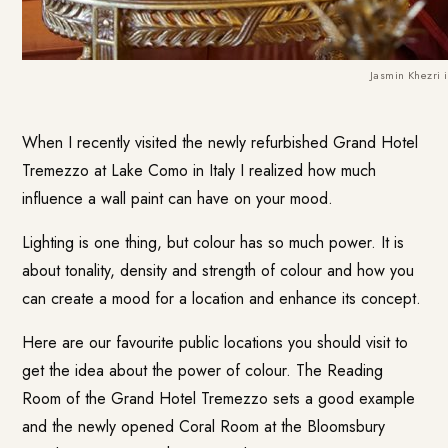
Jasmin Khezri 
When I recently visited the newly refurbished
Grand Hotel
Tremezzo
at Lake Como in Italy I realized how much
influence a wall paint can have on your mood.
Lighting is one thing, but colour has so much power. It is
about tonality, density and strength of colour and how you
can create a mood for a location and enhance its concept.
Here are our favourite public locations you should visit to
get the idea about the power of colour. The Reading
Room of the Grand Hotel Tremezzo sets a good example
and the newly opened Coral Room at the
Bloomsbury