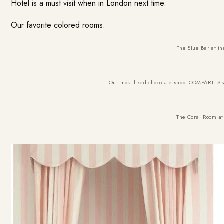
Hotel is a must visit when in London next time.
Our favorite colored rooms:
The
Blue Bar at t
Our most liked chocolate shop,
COMPARTES
w
The
Coral Room at