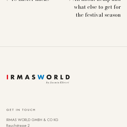
what else to get for
the festival season
GET IN TOUCH
IRMAS WORLD GMBH & CO KG
Rauchstrasse 2