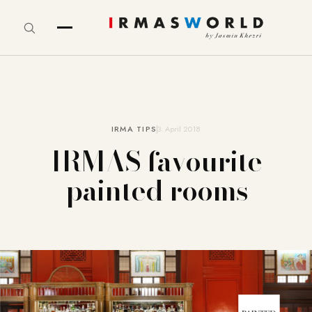
IRMA TIPS
3. April 2018
IRMAS favourite
painted rooms