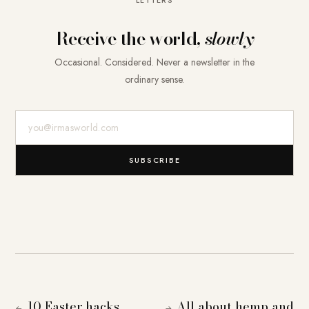
Receive the world,
slowly
Occasional. Considered. Never a newsletter in the
ordinary sense.
E-Mail-Adresse
SUBSCRIBE
10 Easter hacks
All about hemp and
←
→