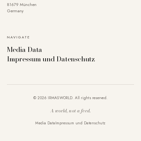
81679 München
Germany
NAVIGATE
Media Data
Impressum und Datenschutz
© 2026 IRMASWORLD. All rights reserved.
A world, not a feed.
Media Data
Impressum und Datenschutz