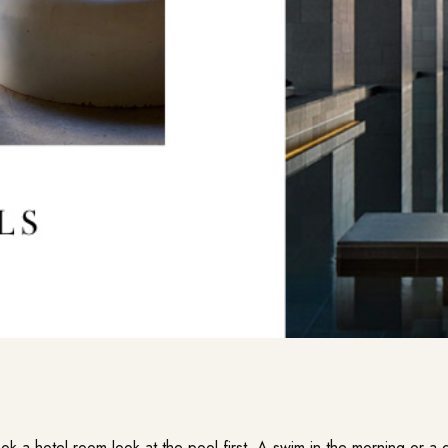
k a hotel room look at the pool first. A swim in the morning or a d