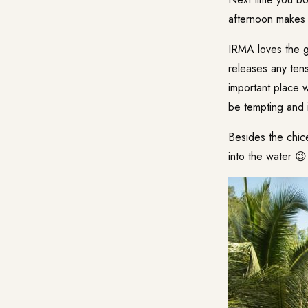
afternoon makes 
IRMA loves the g
releases any tens
important place 
be tempting and i
Besides the chice
into the water 😉