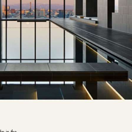
ip in the