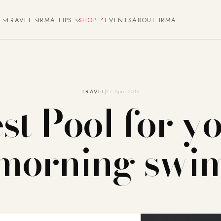
E
TRAVEL
IRMA TIPS
SHOP
EVENTS
ABOUT IRMA
TRAVEL
27. April 2018
st Pool for y
morning swi