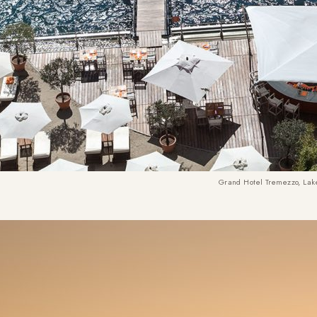
Grand Hotel Tremezzo, La