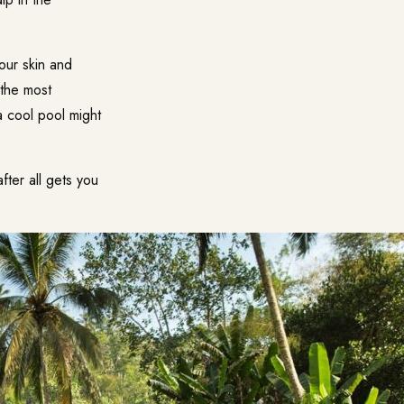
our skin and
 the most
a cool pool might
fter all gets you