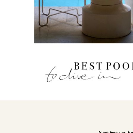
Next time you boo