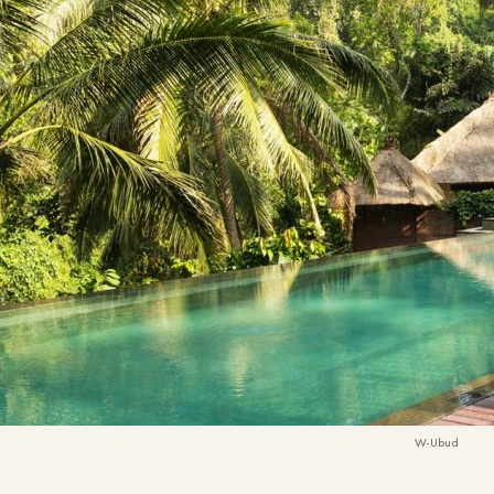
W-Ubud