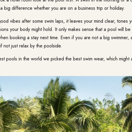
a big difference whether you are on a business trip or holiday.
ood vibes after some swim laps, it leaves your mind clear, tones y
ions your body might hold. It only makes sense that a pool will be
when booking a stay next time. Even if you are not a big swimmer, 
f not just relax by the poolside.
st pools in the world we picked the best swim wear, which might a