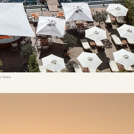
ke Como