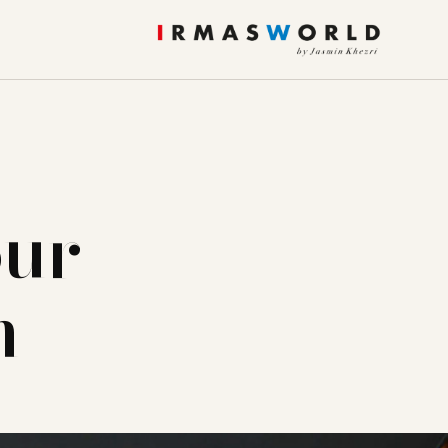
our
m