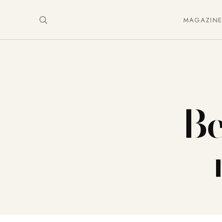
MAGAZIN
Be