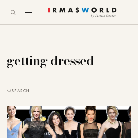
getting dressed
SEARCH