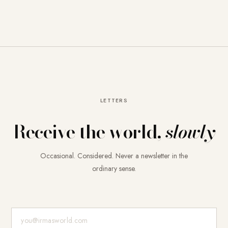
LETTERS
Receive the world,
slowly
Occasional. Considered. Never a newsletter in the
ordinary sense.
E-Mail-Adresse