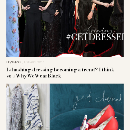
LIVING
9. JANUARY 2018
Is hashtag dressing becoming a trend? I think
so #WhyWeWearBlack