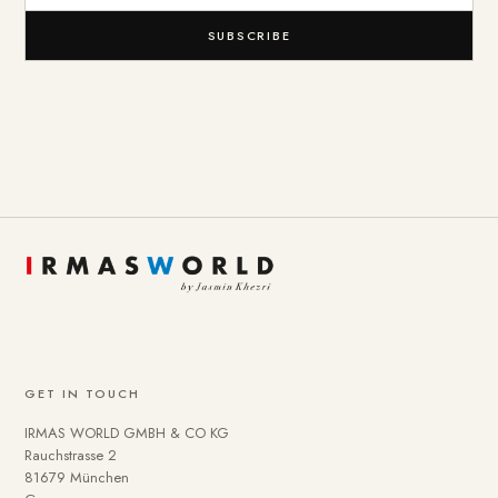
SUBSCRIBE
GET IN TOUCH
IRMAS WORLD GMBH & CO KG
Rauchstrasse 2
81679 München