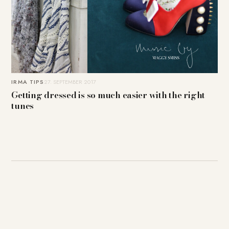
IRMA TIPS
27. SEPTEMBER 2017
Getting dressed is so much easier with the right
tunes