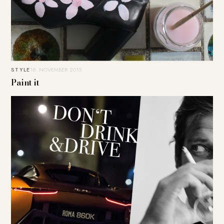
STYLE
18. NOVEMBER 2015
Paint it