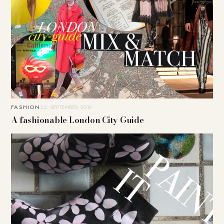
FASHION
22. SEPTEMBER 2016
A fashionable London City Guide