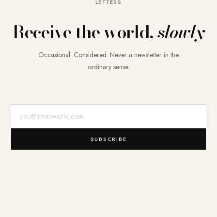
LETTERS
Receive the world,
slowly
Occasional. Considered. Never a newsletter in the
ordinary sense.
E-Mail-Adresse
SUBSCRIBE