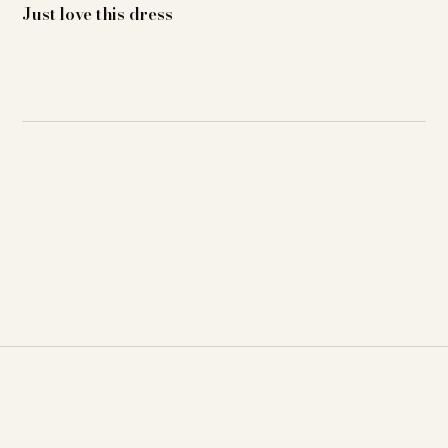
Just love this dress