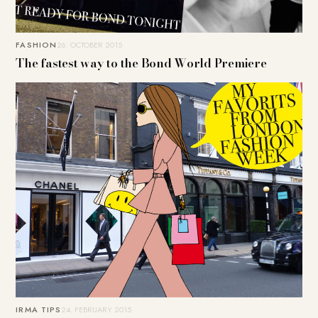
FASHION
26. OCTOBER 2015
The fastest way to the Bond World Premiere
IRMA TIPS
24. FEBRUARY 2015