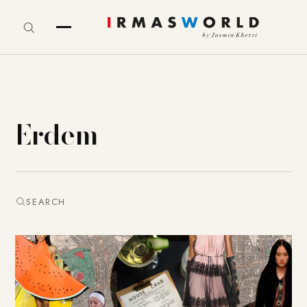
Erdem
SEARCH