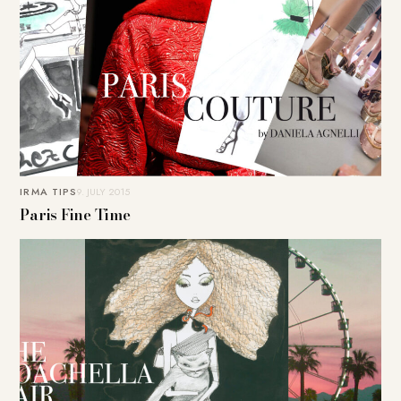
IRMA TIPS
9. JULY 2015
Paris Fine Time