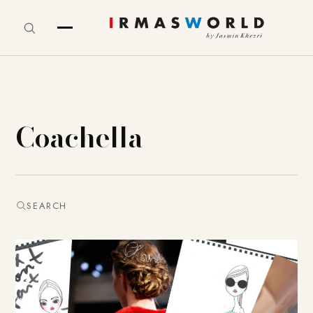
Coachella
SEARCH