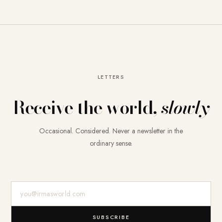
LETTERS
Receive the world,
slowly
Occasional. Considered. Never a newsletter in the
ordinary sense.
E-Mail-Adresse
SUBSCRIBE