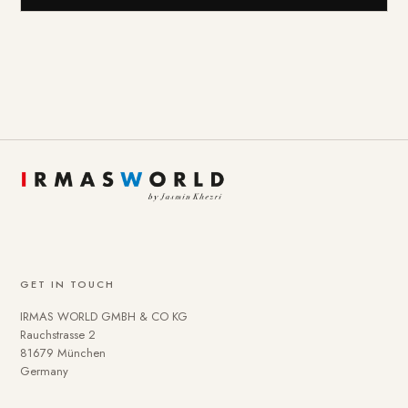
GET IN TOUCH
IRMAS WORLD GMBH & CO KG
Rauchstrasse 2
81679 München
Germany