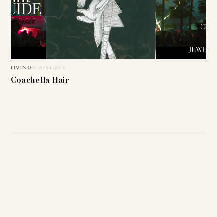
LIVING
8. APRIL 2015
Coachella Hair