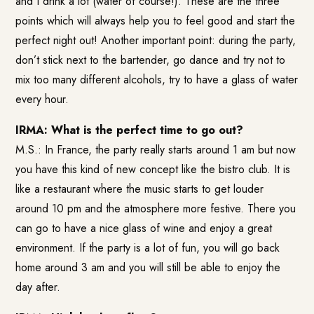
and I drink a lot (water of course!). These are the three
points which will always help you to feel good and start the
perfect night out! Another important point: during the party,
don’t stick next to the bartender, go dance and try not to
mix too many different alcohols, try to have a glass of water
every hour.
IRMA: What is the perfect time to go out?
M.S.: In France, the party really starts around 1 am but now
you have this kind of new concept like the bistro club. It is
like a restaurant where the music starts to get louder
around 10 pm and the atmosphere more festive. There you
can go to have a nice glass of wine and enjoy a great
environment. If the party is a lot of fun, you will go back
home around 3 am and you will still be able to enjoy the
day after.