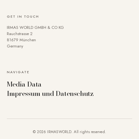
GET IN TOUCH
IRMAS WORLD GMBH & CO KG
Rauchstrasse 2
81679 München
Germany
NAVIGATE
Media Data
Impressum und Datenschutz
© 2026 IRMASWORLD. All rights reserved.