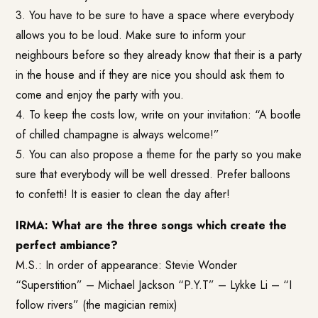
3. You have to be sure to have a space where everybody
allows you to be loud. Make sure to inform your
neighbours before so they already know that their is a party
in the house and if they are nice you should ask them to
come and enjoy the party with you.
4. To keep the costs low, write on your invitation: “A bootle
of chilled champagne is always welcome!”
5. You can also propose a theme for the party so you make
sure that everybody will be well dressed. Prefer balloons
to confetti! It is easier to clean the day after!
IRMA: What are the three songs which create the
perfect ambiance?
M.S.: In order of appearance: Stevie Wonder
“Superstition” – Michael Jackson “P.Y.T” – Lykke Li – “I
follow rivers” (the magician remix)