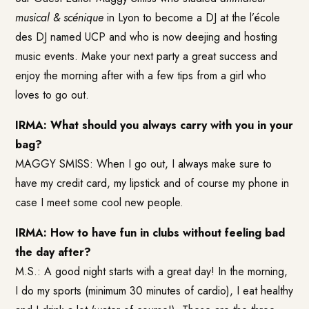
musical & scénique
in Lyon to become a DJ at the l’école
des DJ named UCP and who is now deejing and hosting
music events. Make your next party a great success and
enjoy the morning after with a few tips from a girl who
loves to go out.
IRMA: What should you always carry with you in your
bag?
MAGGY SMISS: When I go out, I always make sure to
have my credit card, my lipstick and of course my phone in
case I meet some cool new people.
IRMA: How to have fun in clubs without feeling bad
the day after?
M.S.: A good night starts with a great day! In the morning,
I do my sports (minimum 30 minutes of cardio), I eat healthy