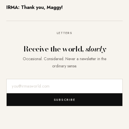
IRMA: Thank you, Maggy!
LETTERS
Receive the world,
slowly
Occasional. Considered. Never a newsletter in the
ordinary sense.
E-Mail-Adresse
SUBSCRIBE