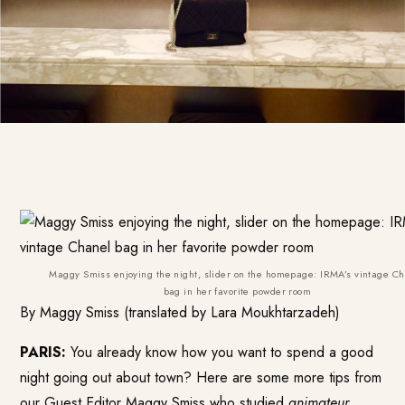
Maggy Smiss enjoying the night, slider on the homepage: IRMA’s vintage C
bag in her favorite powder room
By Maggy Smiss (translated by Lara Moukhtarzadeh)
PARIS:
You already know how you want to spend a good
night going out about town? Here are some more tips from
our Guest Editor Maggy Smiss who studied
animateur