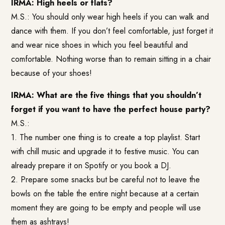
IRMA: High heels or flats?
M.S.: You should only wear high heels if you can walk and
dance with them. If you don’t feel comfortable, just forget it
and wear nice shoes in which you feel beautiful and
comfortable. Nothing worse than to remain sitting in a chair
because of your shoes!
IRMA: What are the five things that you shouldn’t
forget if you want to have the perfect house party?
M.S.:
1. The number one thing is to create a top playlist. Start
with chill music and upgrade it to festive music. You can
already prepare it on Spotify or you book a DJ.
2. Prepare some snacks but be careful not to leave the
bowls on the table the entire night because at a certain
moment they are going to be empty and people will use
them as ashtrays!