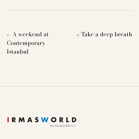
A weekend at
Take a deep breath
←
→
Contemporary
Istanbul