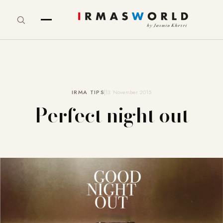
IRMA TIPS
13. November 2015
Perfect night out