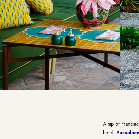
A sip of Francia
hotel,
Passalac