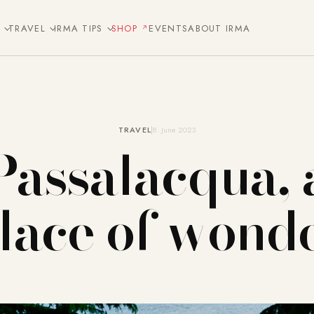
E
TRAVEL
IRMA TIPS
SHOP
EVENTS
ABOUT IRMA
TRAVEL
8. June 2023
Passalacqua, 
lace of wond