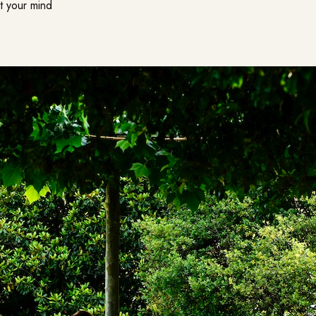
et your mind