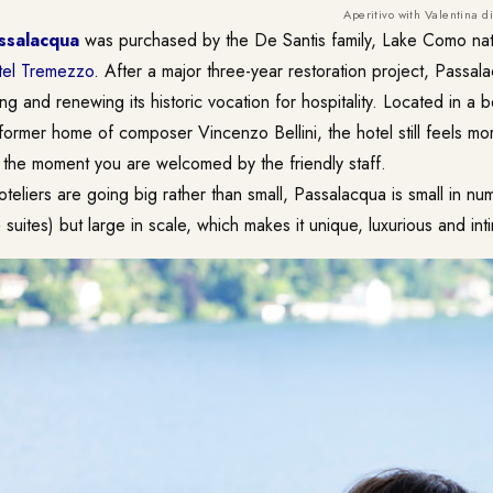
Aperitivo with Valentina 
ssalacqua
was purchased by the De Santis family, Lake Como na
el Tremezzo
. After a major three-year restoration project, Passa
ng and renewing its historic vocation for hospitality. Located in a b
e former home of composer Vincenzo Bellini, the hotel still feels m
m the moment you are welcomed by the friendly staff.
teliers are going big rather than small, Passalacqua is small in n
suites) but large in scale, which makes it unique, luxurious and int