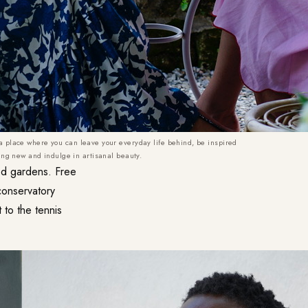
 a place where you can leave your everyday life behind, be inspired
ng new and indulge in artisanal beauty.
ped gardens. Free
conservatory
 to the tennis