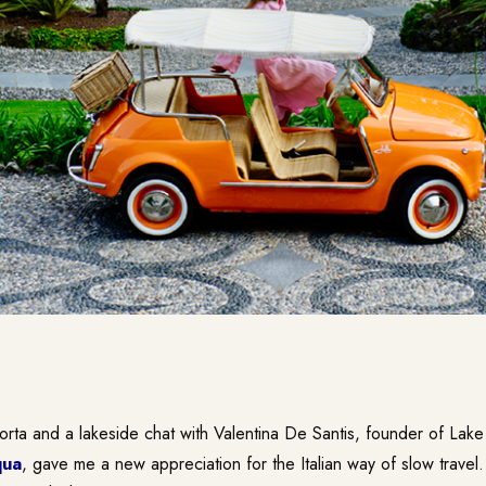
corta and a lakeside chat with Valentina De Santis, founder of La
qua
, gave me a new appreciation for the Italian way of slow travel.