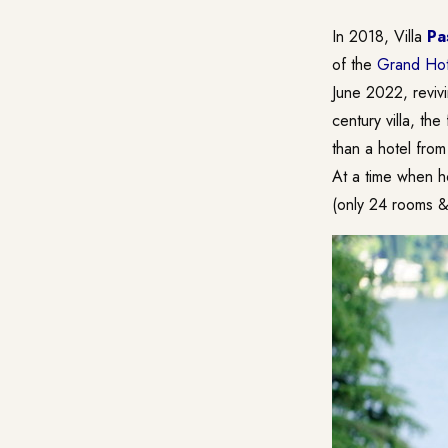
In 2018, Villa
Pa
of the
Grand Hot
June 2022, revivi
century villa, th
than a hotel fro
At a time when ho
(only 24 rooms & 