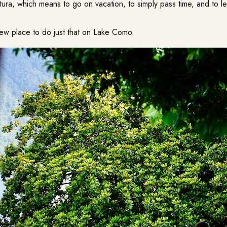
tura, which means to go on vacation, to simply pass time, and to l
ew place to do just that on Lake Como.