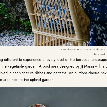
Passalacqua is all about the details,
by somethi
ng different to experience at every level of the terraced landsca
n the vegetable garden. A pool area designed by JJ Martin with a 
rved in her signature dishes and patterns. An outdoor cinema next
e area next to the upland garden.