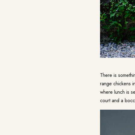
There is somethi
range chickens i
where lunch is se
court and a bocc