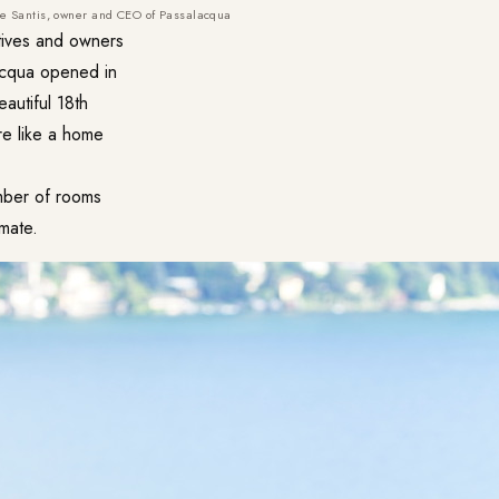
die Santis, owner and CEO of Passalacqua
tives and owners
lacqua opened in
eautiful 18th
ore like a home
umber of rooms
imate.