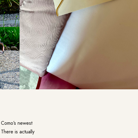
ke Como’s newest
 There is actually