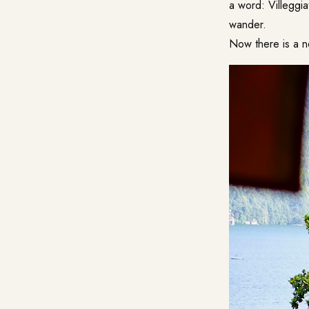
a word: Villeggia
wander.
Now there is a n