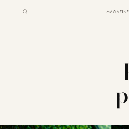
MAGAZIN
p