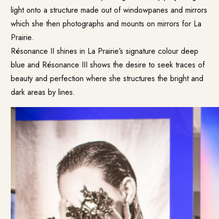
light onto a structure made out of windowpanes and mirrors
which she then photographs and mounts on mirrors for La
Prairie.
Résonance II shines in La Prairie’s signature colour deep
blue and Résonance III shows the desire to seek traces of
beauty and perfection where she structures the bright and
dark areas by lines.