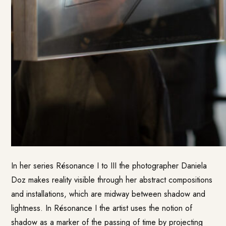
In her series Résonance I to III the photographer Daniela
Doz makes reality visible through her abstract compositions
and installations, which are midway between shadow and
lightness. In Résonance I the artist uses the notion of
shadow as a marker of the passing of time by projecting