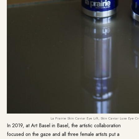
La Prairie Skin Caviar Eye Lift, Skin Caviar Luxe Eye
In 2019, at Art Basel in Basel, the artistic collaboration
focused on the gaze and all three female artists put a