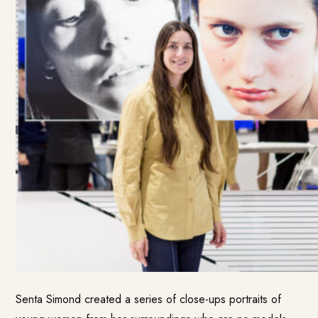
Senta Simond created a series of close-ups portraits of