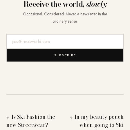
Receive the world,
slowly
Occasional. Considered. Never a newsletter in the
ordinary sense.
E-Mail-Adresse
SUBSCRIBE
Is Ski Fashion the
In my beauty pouch
←
→
new Streetwear?
when going to Ski