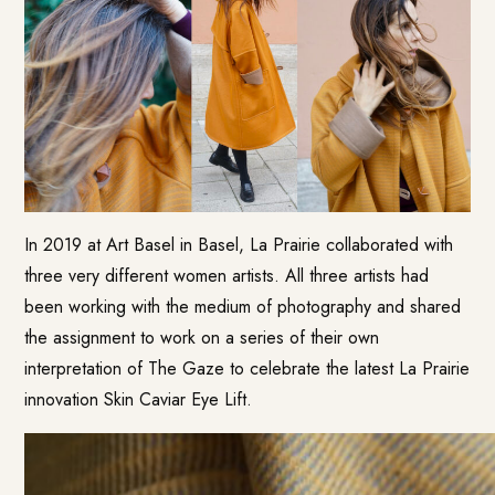
In 2019 at Art Basel in Basel, La Prairie collaborated with
three very different women artists. All three artists had
been working with the medium of photography and shared
the assignment to work on a series of their own
interpretation of The Gaze to celebrate the latest La Prairie
innovation Skin Caviar Eye Lift.