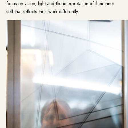
focus on vision, light and the interpretation of their inner
self that reflects their work differently.