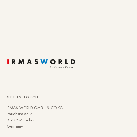
GET IN TOUCH
IRMAS WORLD GMBH & CO KG
Rauchstrasse 2
81679 München
Germany