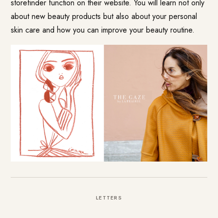
storefinder function on their website. You will learn not only
about new beauty products but also about your personal
skin care and how you can improve your beauty routine.
LETTERS