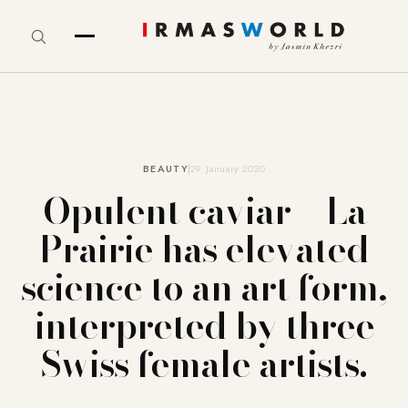
BEAUTY
29. January 2020
Opulent caviar – La
Prairie has elevated
science to an art form,
interpreted by three
Swiss female artists.