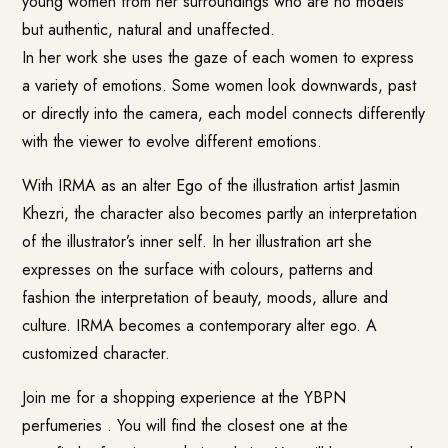
young women from her surroundings who are no models
but authentic, natural and unaffected.
In her work she uses the gaze of each women to express
a variety of emotions. Some women look downwards, past
or directly into the camera, each model connects differently
with the viewer to evolve different emotions.
With IRMA as an alter Ego of the illustration artist Jasmin
Khezri, the character also becomes partly an interpretation
of the illustrator’s inner self. In her illustration art she
expresses on the surface with colours, patterns and
fashion the interpretation of beauty, moods, allure and
culture. IRMA becomes a contemporary alter ego. A
customized character.
Join me for a shopping experience at the YBPN
perfumeries . You will find the closest one at the