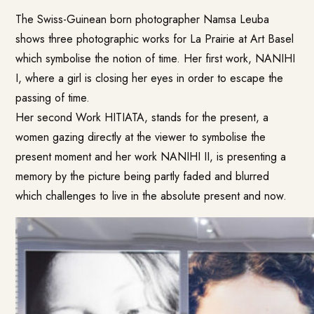
The Swiss-Guinean born photographer Namsa Leuba
shows three photographic works for La Prairie at Art Basel
which symbolise the notion of time. Her first work, NANIHI
I, where a girl is closing her eyes in order to escape the
passing of time.
Her second Work HITIATA, stands for the present, a
women gazing directly at the viewer to symbolise the
present moment and her work NANIHI II, is presenting a
memory by the picture being partly faded and blurred
which challenges to live in the absolute present and now.