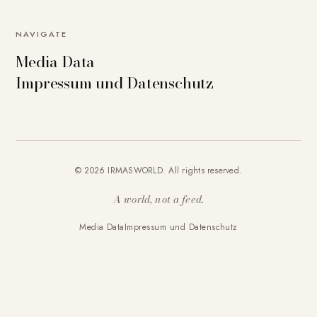
NAVIGATE
Media Data
Impressum und Datenschutz
© 2026 IRMASWORLD. All rights reserved.
A world, not a feed.
Media Data
Impressum und Datenschutz