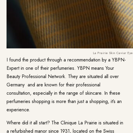
La Prairie Skin Caviar Ey
I found the product through a recommendation by a YBPN-
Expert in one of their perfumeries. YBPN means Your
Beauty Professional Network. They are situated
all over
Germany
and are known for their professional
consultation, especially in the range of skincare. In these
perfumeries shopping is more than just a shopping, it’s an
experience.
Where did it all start? The Clinique La Prairie is situated in
a refurbished manor since 1931, located on the Swiss