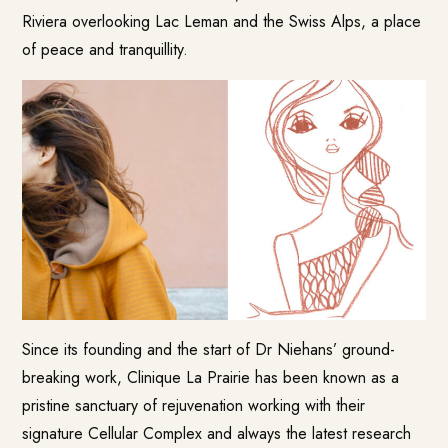
Riviera overlooking Lac Leman and the Swiss Alps, a place
of peace and tranquillity.
Since its founding and the start of Dr Niehans’ ground-
breaking work, Clinique La Prairie has been known as a
pristine sanctuary of rejuvenation working with their
signature Cellular Complex and always the latest research