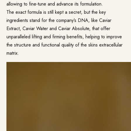
allowing to fine-tune and advance its formulation.
The exact formula is still kept a secret, but the key
ingredients stand for the company’s DNA, like Caviar
Extract, Caviar Water and Caviar Absolute, that offer
unparalleled lifting and firming benefits, helping to improve
the structure and functional quality of the skins extracellular
matrix.