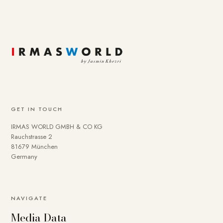
GET IN TOUCH
IRMAS WORLD GMBH & CO KG
Rauchstrasse 2
81679 München
Germany
NAVIGATE
Media Data