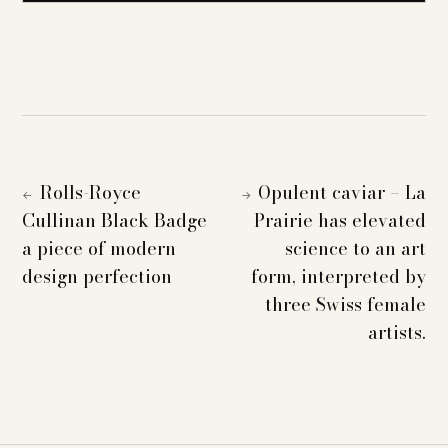
Rolls-Royce
Opulent caviar – La
←
→
Cullinan Black Badge
Prairie has elevated
a piece of modern
science to an art
design perfection
form, interpreted by
three Swiss female
artists.