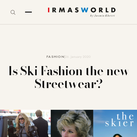
FASHION
26. January 2020
Is Ski Fashion the new
Streetwear?