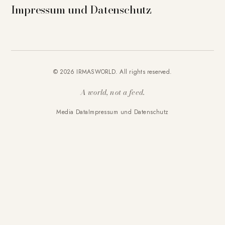
Impressum und Datenschutz
© 2026 IRMASWORLD. All rights reserved.
A world, not a feed.
Media Data
Impressum und Datenschutz