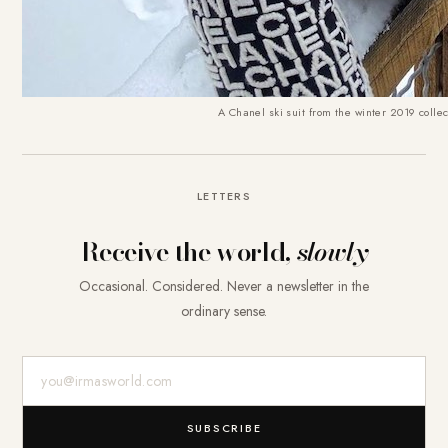
A Chanel ski suit from the winter 2019 collec
LETTERS
Receive the world,
slowly
Occasional. Considered. Never a newsletter in the
ordinary sense.
E-Mail-Adresse
SUBSCRIBE