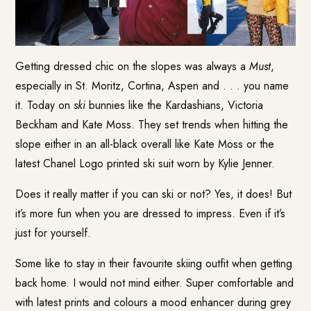
Getting dressed chic on the slopes was always a
Must
,
especially in St. Moritz, Cortina, Aspen and . . . you name
it. Today on
ski
bunnies like the Kardashians, Victoria
Beckham and Kate Moss. They set trends when hitting the
slope either in an all-black overall like Kate Moss or the
latest Chanel Logo printed ski suit worn by Kylie Jenner.
Does it really matter if you can ski or not? Yes, it does! But
it’s more fun when you are dressed to impress. Even if it’s
just for yourself.
Some like to stay in their favourite skiing outfit when getting
back home. I would not mind either. Super comfortable and
with latest prints and colours a mood enhancer during grey