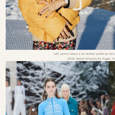
Left: Jasmin wears a ski leather jacket by He
2020, Watch Altiplano by Piaget, Pos