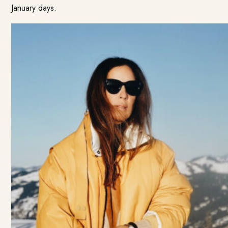
January days.