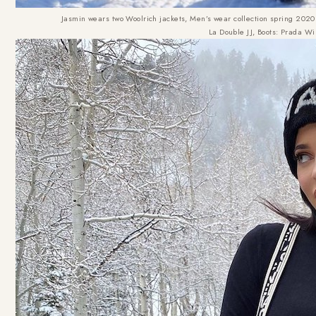
Jasmin wears two Woolrich jackets, Men’s wear collection spring 2020
La Double JJ, Boots: Prada Wi