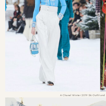
A Chanel Winter 2019 Ski Outfit and 