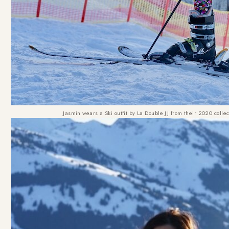
Jasmin wears a Ski outfit by La Double JJ from their 2020 coll