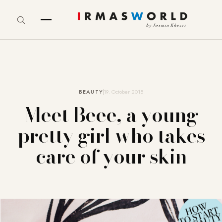
BEAUTY
19. October 2015
Meet Beee, a young
pretty girl who takes
care of your skin