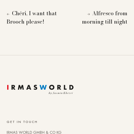
Chéri, I want that
Alfresco from
←
→
Brooch please!
morning till night
GET IN TOUCH
IRMAS WORLD GMBH & CO KG