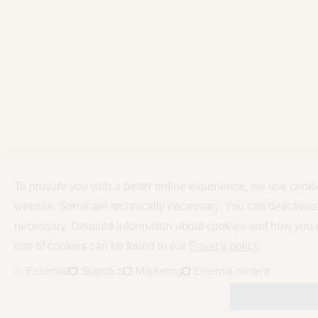
To provide you with a better online experience, we use cooki
website. Some are technically necessary. You can deactivate 
necessary. Detailed information about cookies and how you c
use of cookies can be found in our
Privacy policy
.
Essential
Statistics
Marketing
External content