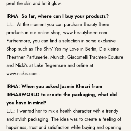
peel the skin and let it glow.
IRMA
:
So far, where can I buy your products?
L.L.: At the moment you can purchase Beauty Beee
products in our online shop, www.beautybeee.com.
Furthermore, you can find a selection in some exclusive
Shop such as The Shit/ Yes my Love in Berlin, Die kleine
Theatiner Parfümerie, Munich, Giacomelli Trachten-Couture
and Nicki’s at Lake Tegernsee and online at
www.nickis.com
.
IRMA: When you asked Jasmin Khezri from
IRMASWORLD to create the packaging, what did
you have in mind?
L.L.: I wanted her to mix a health character with a trendy
and stylish packaging. The idea was to create a feeling of
happiness, trust and satisfaction while buying and opening