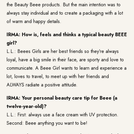
the Beauty Beee products. But the main intention was to
always stay individual and to create a packaging with a lot
of warm and happy details.
IRMA: How is, feels and thinks a typical beauty BEEE
girl?
L.L.: Beees Girls are her best friends so they’re always
loyal, have a big smile in their face, are sporty and love to
communicate. A Beee Girl wants to learn and experience a
lot, loves to travel, to meet up with her friends and
ALWAYS radiate a positive attitude.
IRMA: Your personal beauty care tip for Beee (a
twelve-year-old)?
L.L.: First: always use a face cream with UV protection.
Second: Beee anything you want to be!