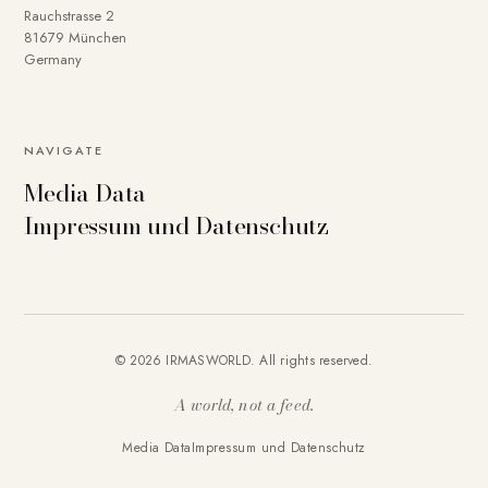
Rauchstrasse 2
81679 München
Germany
NAVIGATE
Media Data
Impressum und Datenschutz
© 2026 IRMASWORLD. All rights reserved.
A world, not a feed.
Media Data
Impressum und Datenschutz