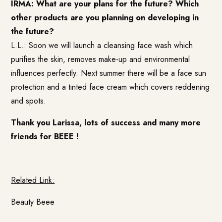
IRMA: What are your plans for the future? Which
other products are you planning on developing in
the future?
L.L.: Soon we will launch a cleansing face wash which
purifies the skin, removes make-up and environmental
influences perfectly. Next summer there will be a face sun
protection and a tinted face cream which covers reddening
and spots.
Thank you Larissa, lots of success and many more
friends for BEEE !
Related Link:
Beauty Beee