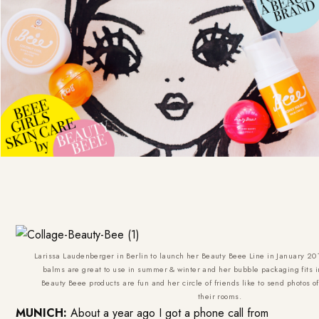
Larissa Laudenberger in Berlin to launch her Beauty Beee Line in January 20
balms are great to use in summer & winter and her bubble packaging fits 
Beauty Beee products are fun and her circle of friends like to send photos o
their rooms.
MUNICH:
About a year ago I got a phone call from