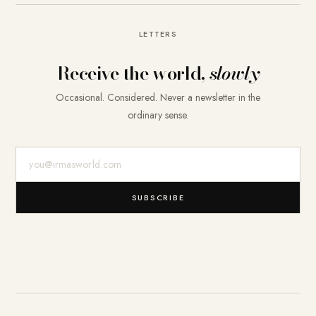
LETTERS
Receive the world,
slowly
Occasional. Considered. Never a newsletter in the
ordinary sense.
E-Mail-Adresse
SUBSCRIBE