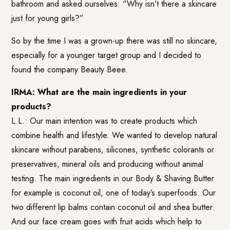
bathroom and asked ourselves: “Why isn’t there a skincare
just for young girls?”
So by the time I was a grown-up there was still no skincare,
especially for a younger target group and I decided to
found the company Beauty Beee.
IRMA: What are the main ingredients in your
products?
L.L.: Our main intention was to create products which
combine health and lifestyle. We wanted to develop natural
skincare without parabens, silicones, synthetic colorants or
preservatives, mineral oils and producing without animal
testing. The main ingredients in our Body & Shaving Butter
for example is coconut oil, one of today’s superfoods. Our
two different lip balms contain coconut oil and shea butter.
And our face cream goes with fruit acids which help to