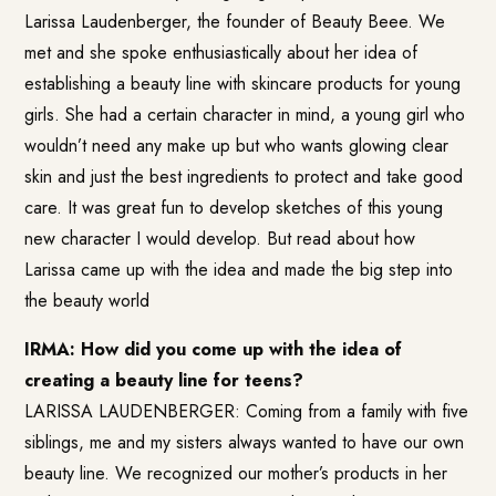
Larissa Laudenberger, the founder of Beauty Beee. We
met and she spoke enthusiastically about her idea of
establishing a beauty line with skincare products for young
girls. She had a certain character in mind, a young girl who
wouldn’t need any make up but who wants glowing clear
skin and just the best ingredients to protect and take good
care. It was great fun to develop sketches of this young
new character I would develop. But read about how
Larissa came up with the idea and made the big step into
the beauty world
IRMA: How did you come up with the idea of
creating a beauty line for teens?
LARISSA LAUDENBERGER: Coming from a family with five
siblings, me and my sisters always wanted to have our own
beauty line. We recognized our mother’s products in her