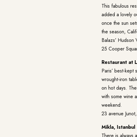
This fabulous res
added a lovely ou
once the sun sets
the season, Cali
Balazs’ Hudson V
25 Cooper Squar
Restaurant at L
Paris’ best-kept s
wrought-iron tab
on hot days. The 
with some wine an
weekend.
23 avenue Junot,
Mikla, Istanbul
There is always a