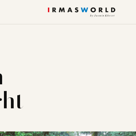
m
ght