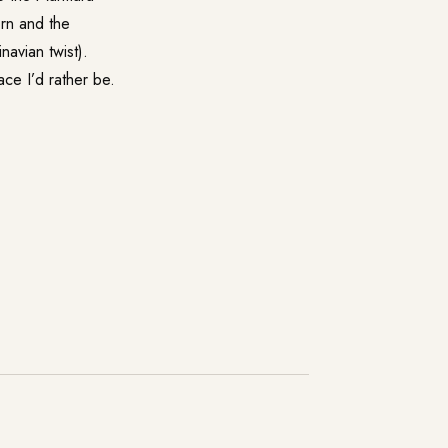
orn and the
avian twist).
ace I’d rather be.