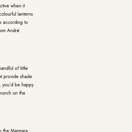
ctive when it
olourful lanterns
s according to
from André
ndful of little
at provide shade
s, you’d be happy
brunch on the
op the Marmara