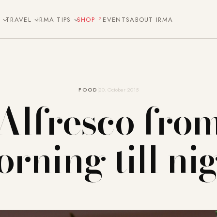
E
TRAVEL
IRMA TIPS
SHOP
EVENTS
ABOUT IRMA
FOOD
20. October 2015
Alfresco fro
rning till ni