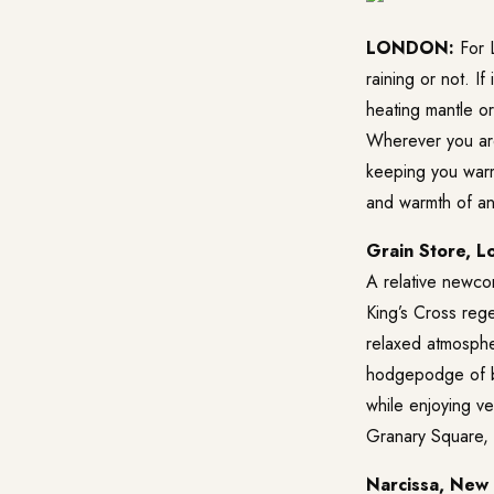
LONDON:
For L
raining or not. I
heating mantle o
Wherever you are,
keeping you warm
and warmth of an 
Grain Store, L
A relative newco
King’s Cross regen
relaxed atmosphe
hodgepodge of bri
while enjoying ve
Granary Square,
Narcissa, New