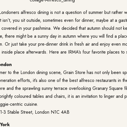
ondoners alfresco dining is not a question of summer but rather wh
f it isn’t, you sit outside, sometimes even for dinner, maybe at a ga
r covered in your pashmina. We decided that autumn should not ke
 there might be a sunny day in autumn where you will find a place 
. Or just take your pre-dinner drink in fresh air and enjoy even m
inside place afterwards. Here are IRMA’s four favorite places to sti
ondon
mer to the London dining scene, Grain Store has not only been s
eration efforts, it’s also one of the best alfresco restaurants in the
re and the sprawling sunny terrace overlooking Granary Square fil
ghtly coloured tables and chairs, it is an invitation to linger and
ggie-centric cuisine.
 1-3 Stable Street, London N1C 4AB
 York