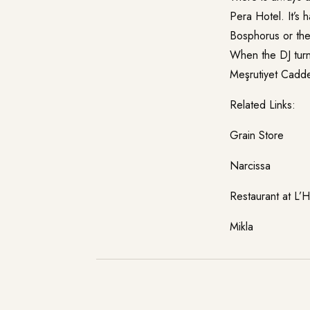
Pera Hotel. It’s 
Bosphorus or the 
When the DJ turns
Meşrutiyet Cadde
Related Links:
Grain Store
Narcissa
Restaurant at L’Ho
Mikla