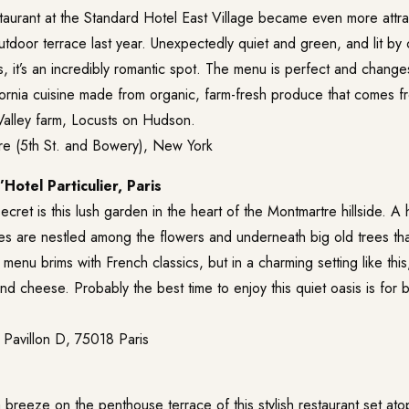
taurant at the Standard Hotel East Village became even more attra
tdoor terrace last year. Unexpectedly quiet and green, and lit by c
, it’s an incredibly romantic spot. The menu is perfect and change
fornia cuisine made from organic, farm-fresh produce that comes 
alley farm, Locusts on Hudson.
e (5th St. and Bowery), New York
’Hotel Particulier, Paris
ecret is this lush garden in the heart of the Montmartre hillside. A ha
les are nestled among the flowers and underneath big old trees th
menu brims with French classics, but in a charming setting like thi
d cheese. Probably the best time to enjoy this quiet oasis is for 
 Pavillon D, 75018 Paris
 breeze on the penthouse terrace of this stylish restaurant set at