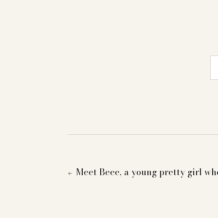
E-
Meet Beee, a young pretty girl wh
←