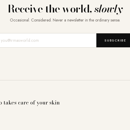
Receive the world,
slowly
Occasional. Considered. Never a newsletter in the ordinary sense.
Mail-Adresse
SUBSCRIBE
o takes care of your skin