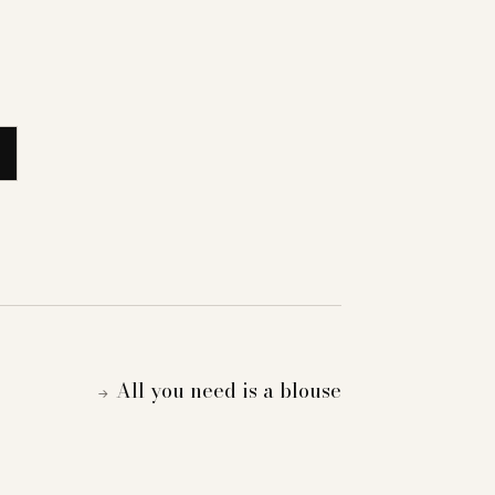
All you need is a blouse
→