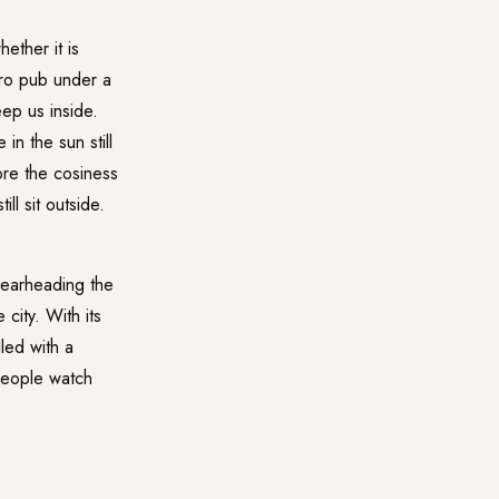
ether it is
stro pub under a
ep us inside.
in the sun still
ore the cosiness
ll sit outside.
pearheading the
 city. With its
led with a
 people watch