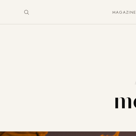
MAGAZIN
mo