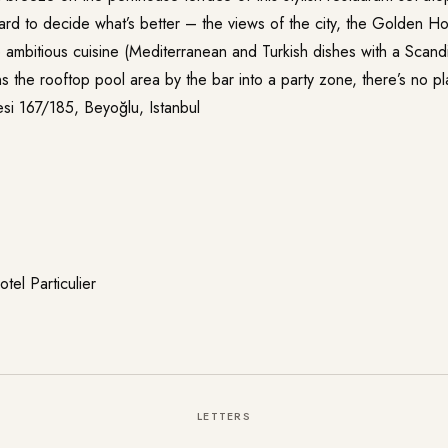
hard to decide what’s better – the views of the city, the Golden H
ambitious cuisine (Mediterranean and Turkish dishes with a Scandin
 the rooftop pool area by the bar into a party zone, there’s no pl
si 167/185, Beyoğlu, Istanbul
tel Particulier
LETTERS