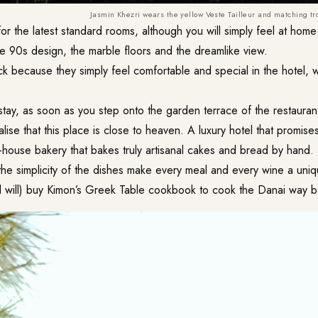
Jasmin Khezri wears the yellow Veste Tailleur and matching tr
r the latest standard rooms, although you will simply feel at home 
e 90s design, the marble floors and the dreamlike view.
 because they simply feel comfortable and special in the hotel, 
stay, as soon as you step onto the garden terrace of the restauran
alise that this place is close to heaven. A luxury hotel that promises l
n-house bakery that bakes truly artisanal cakes and bread by hand.
 the simplicity of the dishes make every meal and every wine a uni
 will) buy Kimon’s Greek Table cookbook to cook the Danai way 