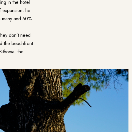
ing in the hotel
f expansion, he
ith many and 60%
 they don’t need
and the beachfront
ithonia, the