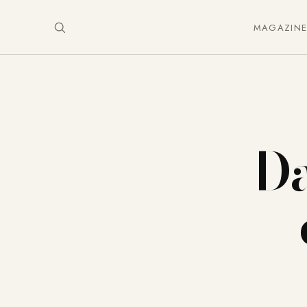
MAGAZIN
Da