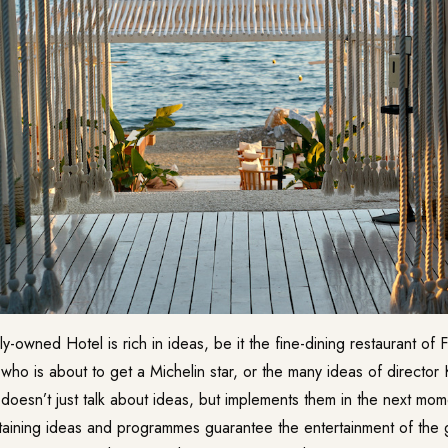
amily-owned Hotel is rich in ideas, be it the fine-dining restaurant of
ho is about to get a Michelin star, or the many ideas of director
doesn’t just talk about ideas, but implements them in the next mom
taining ideas and programmes guarantee the entertainment of the g