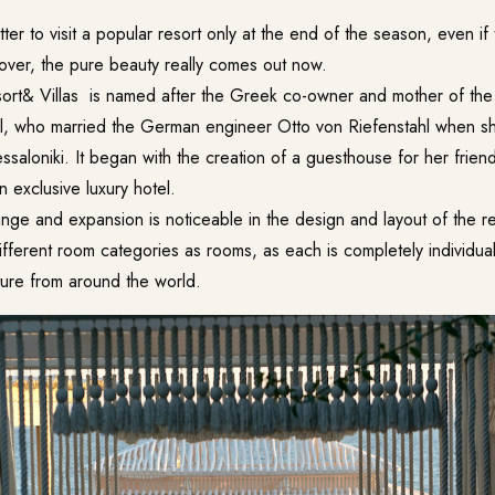
tter to visit a popular resort only at the end of the season, even if
 over, the pure beauty really comes out now.
ort& Villas
is named after the Greek co-owner and mother of the 
l, who married the German engineer Otto von Riefenstahl when s
ssaloniki. It began with the creation of a guesthouse for her frien
 exclusive luxury hotel.
nge and expansion is noticeable in the design and layout of the r
ifferent room categories as rooms, as each is completely individua
iture from around the world.