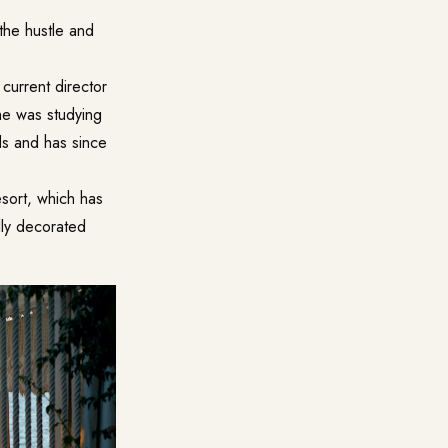
 the hustle and
current director
he was studying
ds and has since
esort, which has
lly decorated