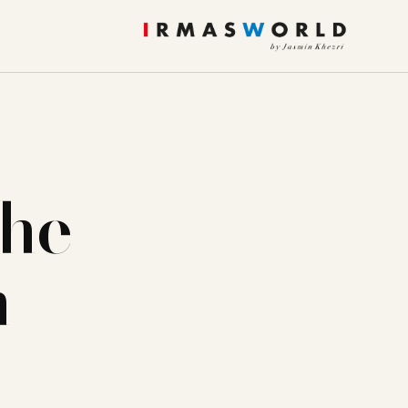
the
n