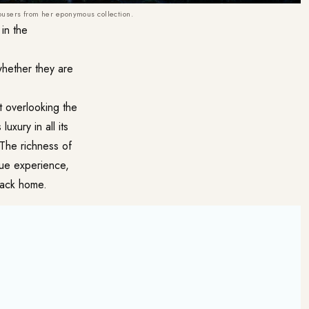
ousers from her eponymous collection.
in the
whether they are
t overlooking the
uxury in all its
 The richness of
que experience,
back home.