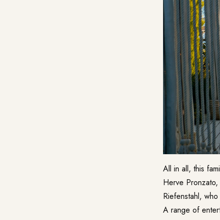
All in all, this f
Herve Pronzato, w
Riefenstahl, who 
A range of enter