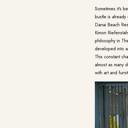
Sometimes it’s be
bustle is already
Danai Beach Res
Kimon Riefenstah
philosophy in The
developed into an
This constant cha
almost as many d
with art and furn