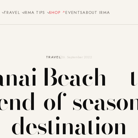
E
TRAVEL
IRMA TIPS
SHOP
EVENTS
ABOUT IRMA
TRAVEL
26. September 2022
nai Beach – 
end-of-seaso
destination