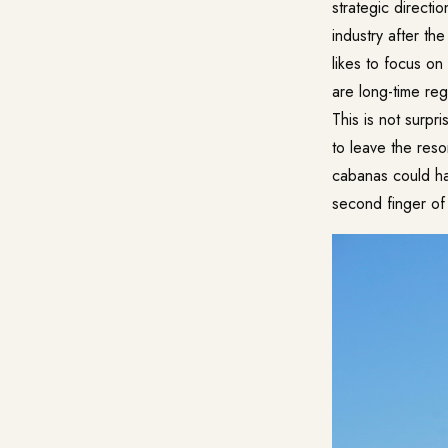
strategic directi
industry after t
likes to focus o
are long-time reg
This is not surpr
to leave the reso
cabanas could har
second finger of 