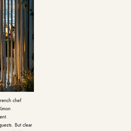
 French chef
 Kimon
ent.
uests. But clear