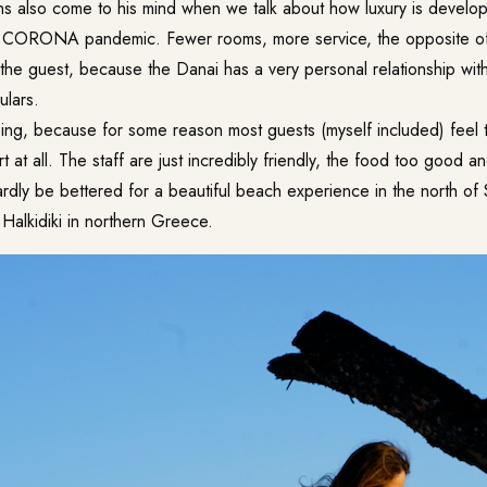
ons also come to his mind when we talk about how luxury is develop
he CORONA pandemic. Fewer rooms, more service, the opposite o
n the guest, because the Danai has a very personal relationship w
ulars.
ising, because for some reason most guests (myself included) feel
rt at all. The staff are just incredibly friendly, the food too good 
dly be bettered for a beautiful beach experience in the north of S
Halkidiki in northern Greece.