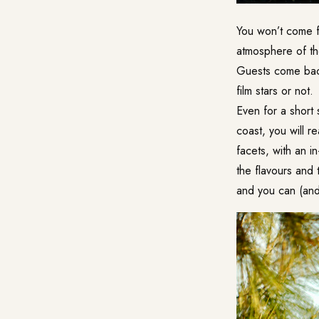
You won’t come fo
atmosphere of th
Guests come back
film stars or not.
Even for a short 
coast, you will re
facets, with an i
the flavours and
and you can (and