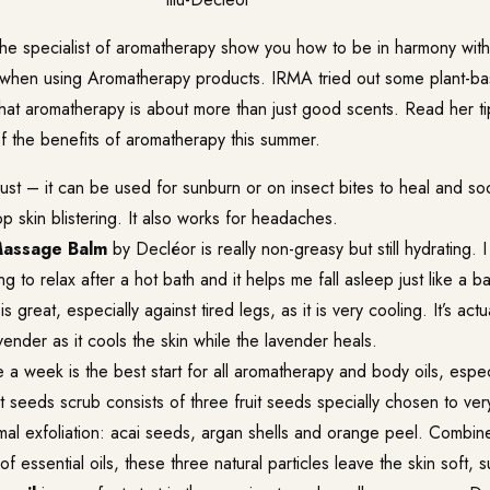
he specialist of aromatherapy show you how to be in harmony with
when using Aromatherapy products. IRMA tried out some plant-ba
at aromatherapy is about more than just good scents. Read her t
f the benefits of aromatherapy this summer.
ust – it can be used for sunburn or on insect bites to heal and soo
op skin blistering. It also works for headaches.
Massage Balm
by Decléor is really non-greasy but still hydrating. I
ng to relax after a hot bath and it helps me fall asleep just like a b
is great, especially against tired legs, as it is very cooling. It’s actu
vender as it cools the skin while the lavender heals.
a week is the best start for all aromatherapy and body oils, espec
t seeds scrub consists of three fruit seeds specially chosen to ver
imal exfoliation: acai seeds, argan shells and orange peel. Combin
of essential oils, these three natural particles leave the skin soft, s