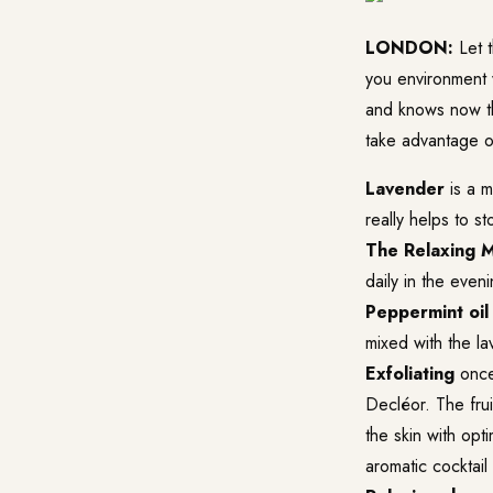
LONDON:
Let t
you environment 
and knows now th
take advantage o
Lavender
is a m
really helps to st
The Relaxing 
daily in the eveni
Peppermint oil
mixed with the la
Exfoliating
once 
Decléor. The frui
the skin with opt
aromatic cocktail 