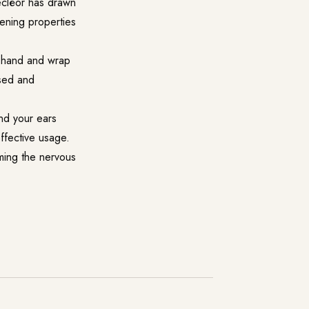
Decléor has drawn
tening properties
r hand and wrap
nsed and
nd your ears
ffective usage.
lming the nervous