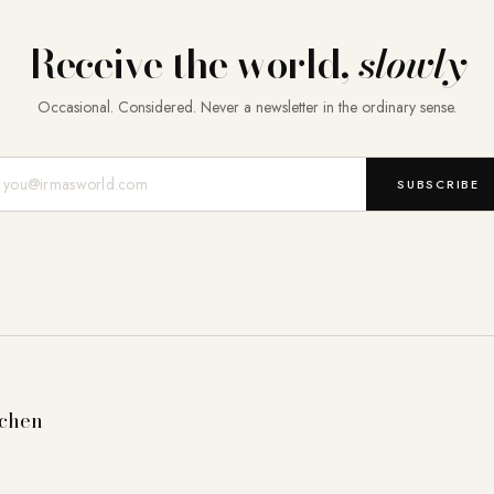
Receive the world,
slowly
Occasional. Considered. Never a newsletter in the ordinary sense.
Mail-Adresse
SUBSCRIBE
tchen