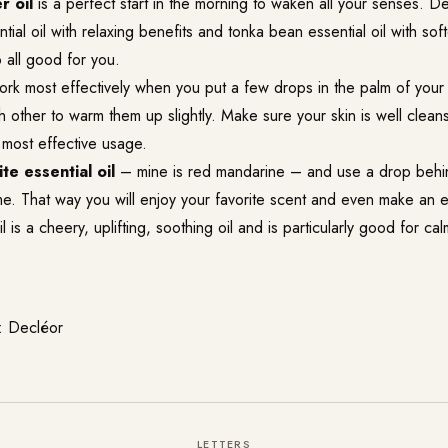
r oil
is a perfect start in the morning to waken all your senses. 
tial oil with relaxing benefits and tonka bean essential oil with sof
 all good for you.
rk most effectively when you put a few drops in the palm of you
 other to warm them up slightly. Make sure your skin is well clea
 most effective usage.
te essential oil
– mine is red mandarine – and use a drop behi
me. That way you will enjoy your favorite scent and even make an e
 is a cheery, uplifting, soothing oil and is particularly good for ca
: Decléor
LETTERS