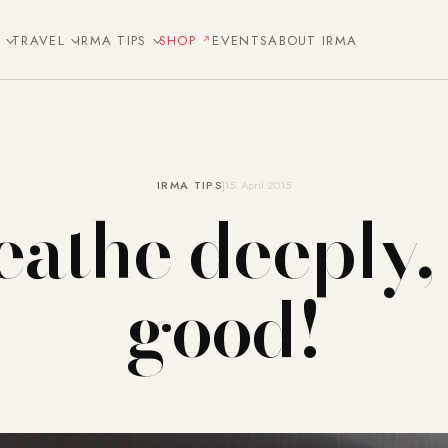
E
TRAVEL
IRMA TIPS
SHOP
EVENTS
ABOUT IRMA
IRMA TIPS
15. April 2015
athe deeply, 
good!