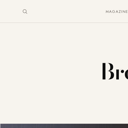
MAGAZIN
Bre