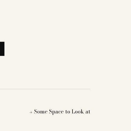
Some Space to Look at
→