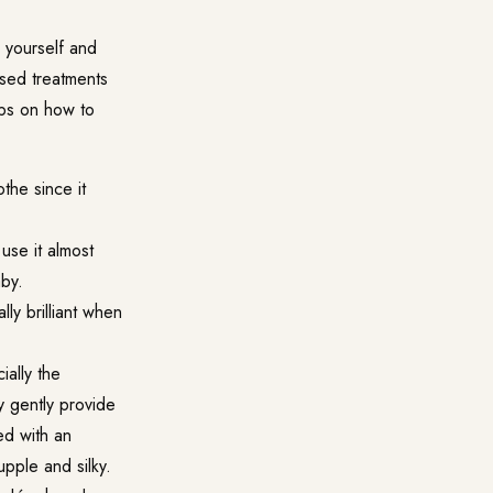
 yourself and
sed treatments
ips on how to
the since it
 use it almost
aby.
ally brilliant when
ially the
y gently provide
ed with an
upple and silky.