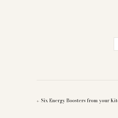
E-
Six Energy Boosters from your Ki
←