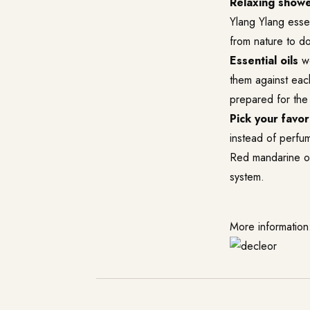
Relaxing showe
Ylang Ylang essen
from nature to do
Essential oils
wo
them against each
prepared for the
Pick your favori
instead of perfu
Red mandarine oil
system.
More information