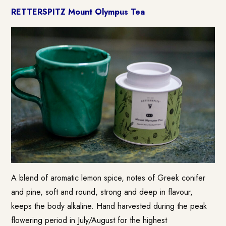
RETTERSPITZ Mount Olympus Tea
A blend of aromatic lemon spice, notes of Greek conifer
and pine, soft and round, strong and deep in flavour,
keeps the body alkaline. Hand harvested during the peak
flowering period in July/August for the highest