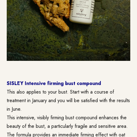
SISLEY Intensive firming bust compound
This also applies to your bust. Start with a course of
treatment in January and you will be satisfied with the results
in June.
This intensive, visibly firming bust compound enhances the
beauty of the bust, a particularly fragile and sensitive area.
The formula provides an immediate firming effect with oat