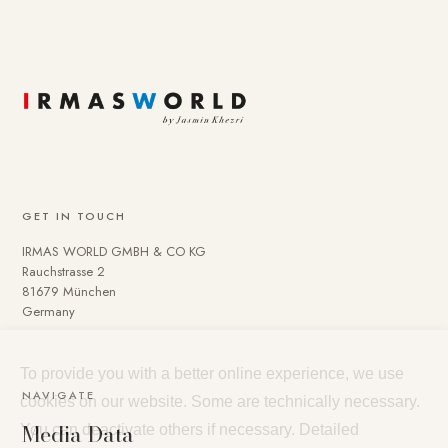
GET IN TOUCH
IRMAS WORLD GMBH & CO KG
Rauchstrasse 2
81679 München
Germany
To provide you with a better online experience, we use
NAVIGATE
cookies on our website. Some are technically necessary.
Media Data
You can deactivate others if necessary. Detailed