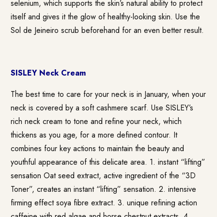
selenium, which supports the skin’s natural ability to protect
itself and gives it the glow of healthy-looking skin. Use the
Sol de Jeineiro scrub beforehand for an even better result.
SISLEY Neck Cream
The best time to care for your neck is in January, when your
neck is covered by a soft cashmere scarf. Use SISLEY’s
rich neck cream to tone and refine your neck, which
thickens as you age, for a more defined contour. It
combines four key actions to maintain the beauty and
youthful appearance of this delicate area. 1. instant “lifting”
sensation Oat seed extract, active ingredient of the “3D
Toner”, creates an instant “lifting” sensation. 2. intensive
firming effect soya fibre extract. 3. unique refining action
caffeine with red algae and horse chestnut extracts. 4.