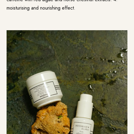
moisturising and nourishing effect.