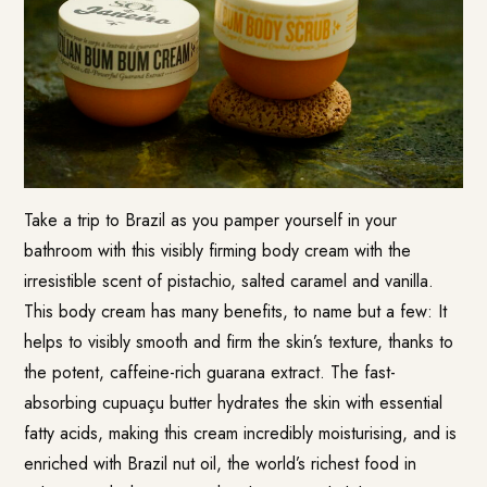
Take a trip to Brazil as you pamper yourself in your
bathroom with this visibly firming body cream with the
irresistible scent of pistachio, salted caramel and vanilla.
This body cream has many benefits, to name but a few: It
helps to visibly smooth and firm the skin’s texture, thanks to
the potent, caffeine-rich guarana extract. The fast-
absorbing cupuaçu butter hydrates the skin with essential
fatty acids, making this cream incredibly moisturising, and is
enriched with Brazil nut oil, the world’s richest food in