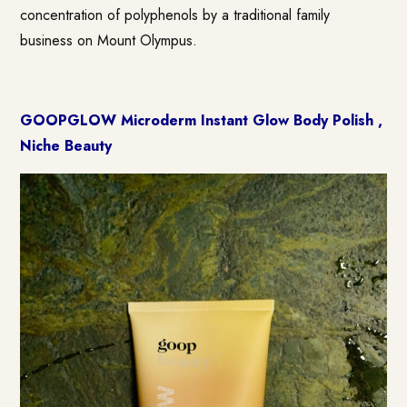
concentration of polyphenols by a traditional family
business on Mount Olympus.
GOOPGLOW Microderm Instant Glow Body Polish ,
Niche Beauty