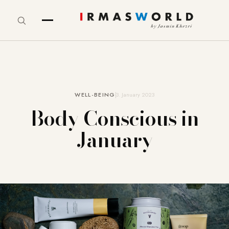
WELL-BEING
3. January 2023
Body Conscious in
January