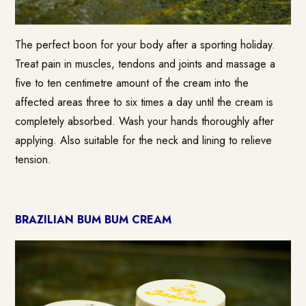
The perfect boon for your body after a sporting holiday.
Treat pain in muscles, tendons and joints and massage a
five to ten centimetre amount of the cream into the
affected areas three to six times a day until the cream is
completely absorbed. Wash your hands thoroughly after
applying. Also suitable for the neck and lining to relieve
tension.
BRAZILIAN BUM BUM CREAM