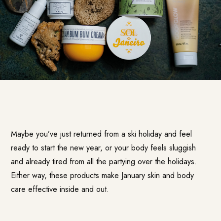
Maybe you’ve just returned from a ski holiday and feel
ready to start the new year, or your body feels sluggish
and already tired from all the partying over the holidays.
Either way, these products make January skin and body
care effective inside and out.