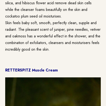
silica, and hibiscus flower acid remove dead skin cells
while the cleanser foams beautifully on the skin and
cockatoo plum seed oil moisturises.
Skin feels baby soft, smooth, perfectly clean, supple and
radiant. The pleasant scent of juniper, pine needles, vetiver
and oakmoss has a wonderful effect in the shower, and the
combination of exfoliators, cleansers and moisturisers feels
incredibly good on the skin.
RETTERSPITZ Muscle Cream