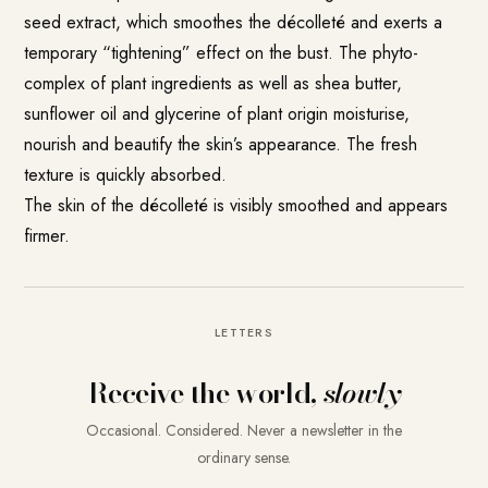
seed extract, which smoothes the décolleté and exerts a
temporary “tightening” effect on the bust. The phyto-
complex of plant ingredients as well as shea butter,
sunflower oil and glycerine of plant origin moisturise,
nourish and beautify the skin’s appearance. The fresh
texture is quickly absorbed.
The skin of the décolleté is visibly smoothed and appears
firmer.
LETTERS
Receive the world,
slowly
Occasional. Considered. Never a newsletter in the
ordinary sense.