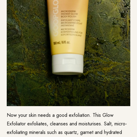
Now your skin needs a good exfoliation. This Glow
Exfoliator exfoliates, cleanses and moisturises. Salt, micro-
exfoliating minerals such as quartz, garnet and hydrated