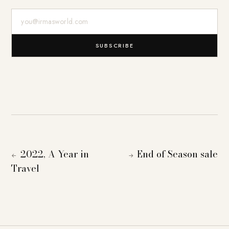
E-Mail-Adresse
SUBSCRIBE
2022, A Year in
End of Season sale
←
→
Travel