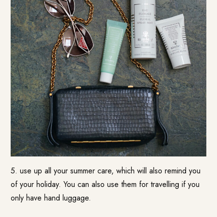
5. use up all your summer care, which will also remind you
of your holiday. You can also use them for travelling if you
only have hand luggage.