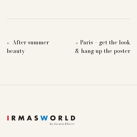
After summer
Paris – get the look
←
→
beauty
& hang up the poster