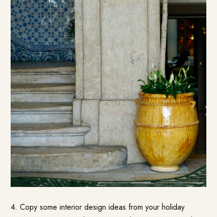
4. Copy some interior design ideas from your holiday