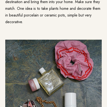
destination and bring them into your home. Make sure they
match. One idea is to take plants home and decorate them
in beautiful porcelain or ceramic pots, simple but very
decorative.