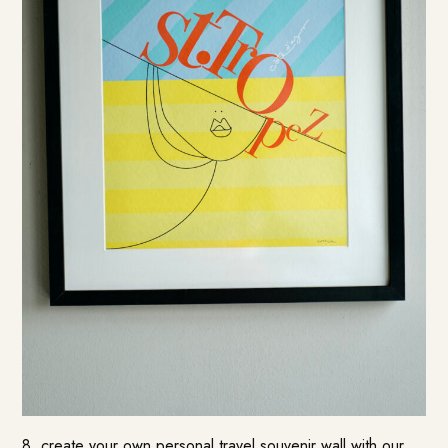
8. create your own personal travel souvenir wall with our