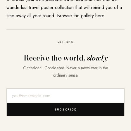
wanderlust travel poster collection that will remind you of a
time away all year round.
Browse the gallery here.
LETTERS
Receive the world,
slowly
Occasional. Considered. Never a newsletter in the
ordinary sense.
E-Mail-Adresse
SUBSCRIBE