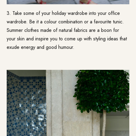
3. Take some of your holiday wardrobe into your office
wardrobe. Be it a colour combination or a favourite tunic.
Summer clothes made of natural fabrics are a boon for
your skin and inspire you to come up with styling ideas that
exude energy and good humour.