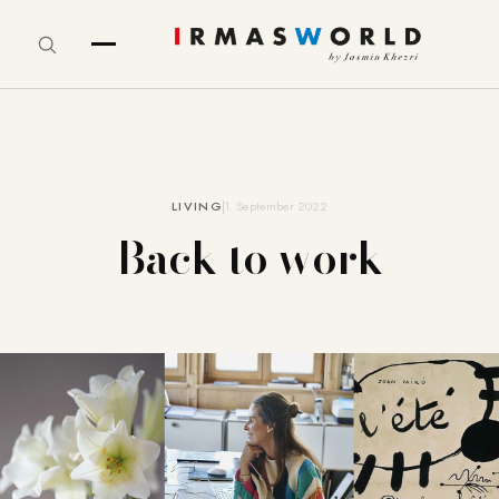
LIVING
1. September 2022
Back to work