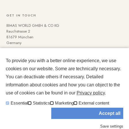
GET IN TOUCH
IRMAS WORLD GMBH & CO KG
Rauchstrasse 2
81679 München
Germany
To provide you with a better online experience, we use
NAVIGATE
cookies on our website. Some are technically necessary.
Media Data
You can deactivate others if necessary. Detailed
Impressum und Datenschutz
information about cookies and how you can object to the
use of cookies can be found in our
Privacy policy
.
Essential
Statistics
Marketing
External content
Accept all
© 2026 IRMASWORLD. All rights reserved.
Save settings