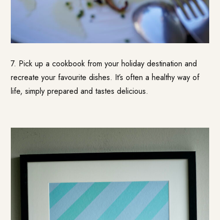
7. Pick up a cookbook from your holiday destination and
recreate your favourite dishes. It’s often a healthy way of
life, simply prepared and tastes delicious.