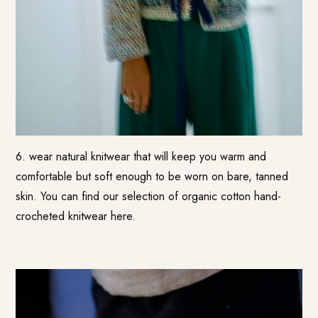
6. wear natural knitwear that will keep you warm and
comfortable but soft enough to be worn on bare, tanned
skin. You can find our selection of organic cotton hand-
crocheted knitwear here.