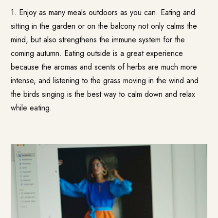
1. Enjoy as many meals outdoors as you can. Eating and
sitting in the garden or on the balcony not only calms the
mind, but also strengthens the immune system for the
coming autumn. Eating outside is a great experience
because the aromas and scents of herbs are much more
intense, and listening to the grass moving in the wind and
the birds singing is the best way to calm down and relax
while eating.