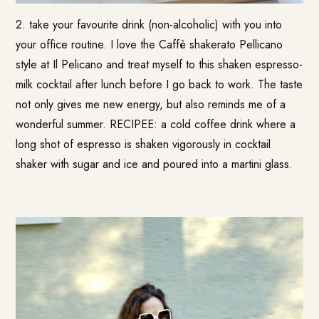
2. take your favourite drink (non-alcoholic) with you into
your office routine. I love the Caffè shakerato Pellicano
style at Il Pelicano and treat myself to this shaken espresso-
milk cocktail after lunch before I go back to work. The taste
not only gives me new energy, but also reminds me of a
wonderful summer. RECIPEE: a cold coffee drink where a
long shot of espresso is shaken vigorously in cocktail
shaker with sugar and ice and poured into a martini glass.