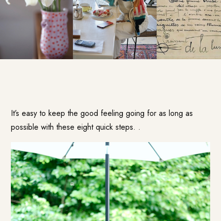
It’s easy to keep the good feeling going for as long as
possible with these eight quick steps. .