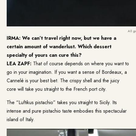
All g
IRMA:
We can’t travel right now, but we have a
certain amount of wanderlust. Which dessert
specialty of yours can cure this?
LEA ZAPF:
That of course depends on where you want to
go in your imagination. If you want a sense of Bordeaux, a
Cannelè is your best bet. The crispy shell and the juicy
core will take you straight to the French port city.
The “Luftikus pistachio” takes you straight to Sicily. Its
intense and pure pistachio taste embodies this spectacular
island of Italy.