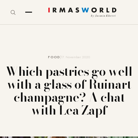
FOOD
17. November 2020
Which pastries go well
with a glass of Ruinart
champagne? A chat
with Lea Zapf