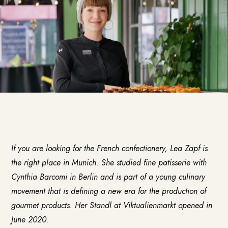
If you are looking for the French confectionery,
Lea Zapf
is
the right place in Munich. She studied fine patisserie with
Cynthia Barcomi in Berlin and is part of a young culinary
movement that is defining a new era for the production of
gourmet products. Her Standl at Viktualienmarkt opened in
June 2020.