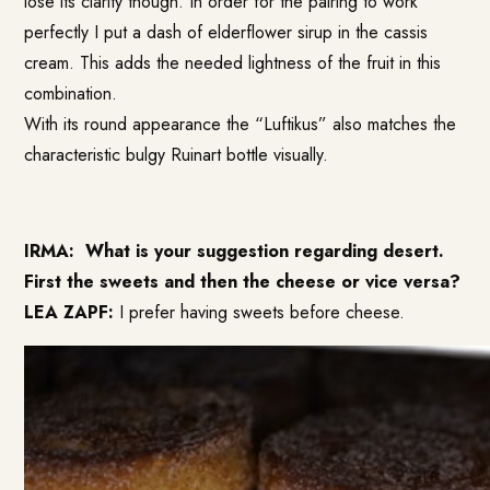
lose its clarity though.
In order for the pairing to work
perfectly I put a dash of elderflower sirup in the cassis
cream. This adds the needed lightness of the fruit in this
combination.
With its round appearance the “Luftikus” also matches the
characteristic bulgy Ruinart bottle visually.
IRMA:
What is your suggestion regarding desert.
First the sweets and then the cheese or vice versa?
LEA ZAPF:
I prefer having sweets before cheese.