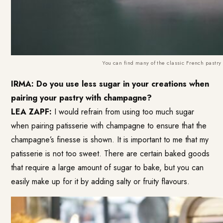
You can find many of the classic French pastry a
IRMA: Do you use less sugar in your creations when
pairing your pastry with champagne?
LEA ZAPF:
I would refrain from using too much sugar
when pairing patisserie with champagne to ensure that the
champagne’s finesse is shown. It is important to me that my
patisserie is not too sweet. There are certain baked goods
that require a large amount of sugar to bake, but you can
easily make up for it by adding salty or fruity flavours.