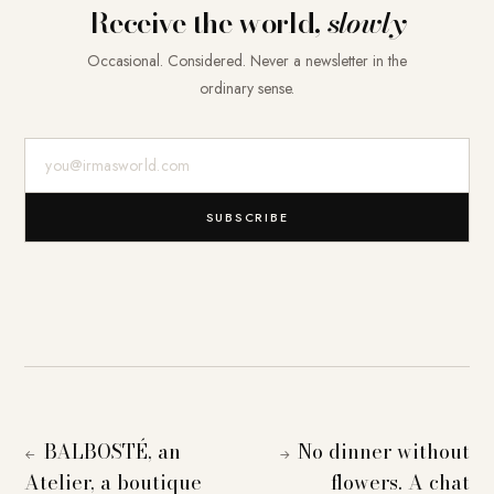
Receive the world,
slowly
Occasional. Considered. Never a newsletter in the
ordinary sense.
E-Mail-Adresse
SUBSCRIBE
BALBOSTÉ, an
No dinner without
←
→
Atelier, a boutique
flowers. A chat