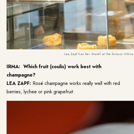
Lea Zapf has her Standl at the famous Viktual
IRMA:
Which fruit (coulis) work best with
champagne?
LEA ZAPF:
Rosé champagne works really well with red
berries, lychee or pink grapefruit.