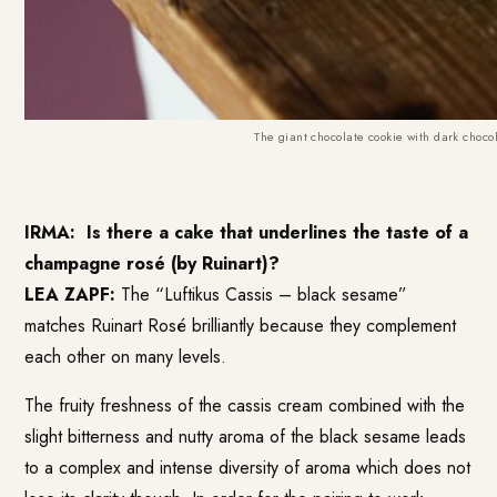
The giant chocolate cookie with dark choco
IRMA:
Is there a cake that underlines the taste of a
champagne rosé (by Ruinart)?
LEA ZAPF:
The “Luftikus Cassis – black sesame”
matches Ruinart Rosé brilliantly because they complement
each other on many levels.
The fruity freshness of the cassis cream combined with the
slight bitterness and nutty aroma of the black sesame leads
to a complex and intense diversity of aroma which does not