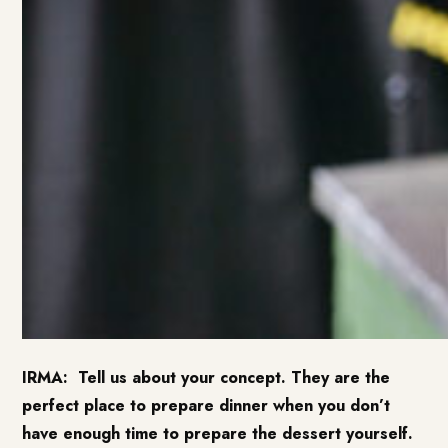
IRMA:
Tell us about your concept. They are the
perfect place to prepare dinner when you don’t
have enough time to prepare the dessert yourself.