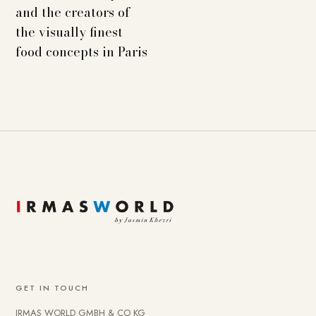
and the creators of
the visually finest
food concepts in Paris
GET IN TOUCH
IRMAS WORLD GMBH & CO KG