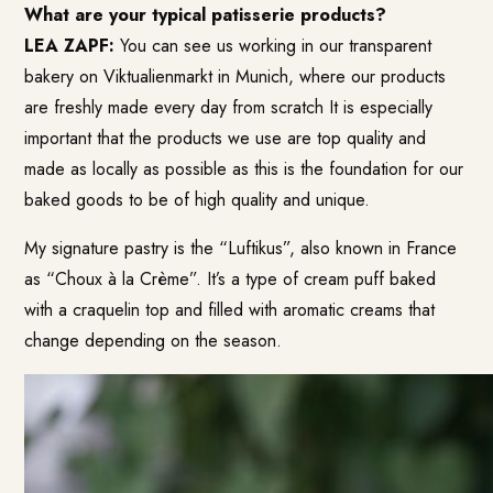
What are your typical patisserie products?
LEA ZAPF:
You can see us working in our transparent
bakery on Viktualienmarkt in Munich, where our products
are freshly made every day from scratch
It is especially
important that the products we use are top quality and
made as locally as possible as this is the foundation for our
baked goods to be of high quality and unique.
My signature pastry is the “Luftikus”, also known in France
as “Choux à la Crème”. It’s a type of cream puff baked
with a craquelin top and filled with aromatic creams that
change depending on the season.