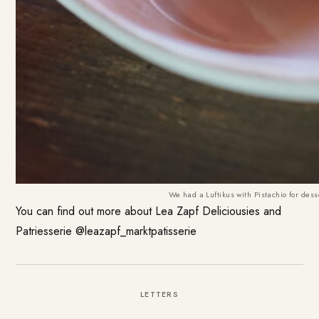
We had a Luftikus with Pistachio for dess
You can find out more about
Lea Zapf Deliciousies and
Patriesserie
@leazapf_marktpatisserie
LETTERS