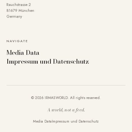
Rauchstrasse 2
81679 München
Germany
NAVIGATE
Media Data
Impressum und Datenschutz
© 2026 IRMASWORLD. All rights reserved.
A world, not a feed.
Media Data
Impressum und Datenschutz