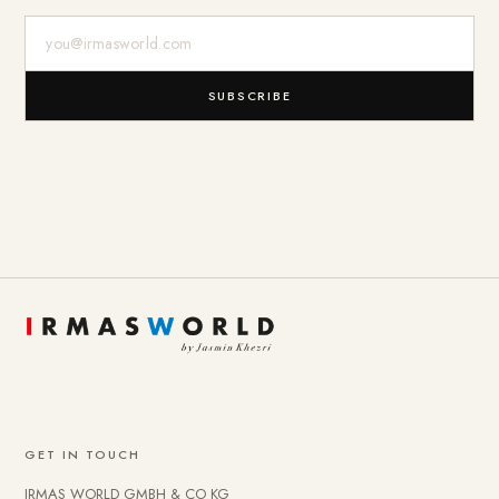
E-Mail-Adresse
SUBSCRIBE
GET IN TOUCH
IRMAS WORLD GMBH & CO KG