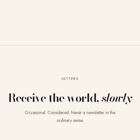
LETTERS
Receive the world,
slowly
Occasional. Considered. Never a newsletter in the
ordinary sense.