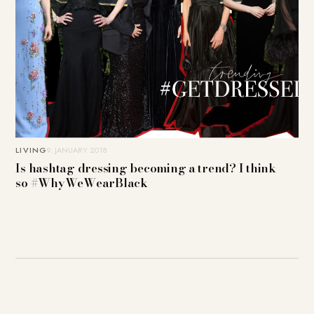
LIVING
9. JANUARY 2018
Is hashtag dressing becoming a trend? I think
so #WhyWeWearBlack