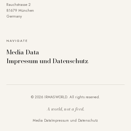
Rauchstrasse 2
81679 München
Germany
NAVIGATE
Media Data
Impressum und Datenschutz
© 2026 IRMASWORLD. All rights reserved.
A world, not a feed.
Media Data
Impressum und Datenschutz