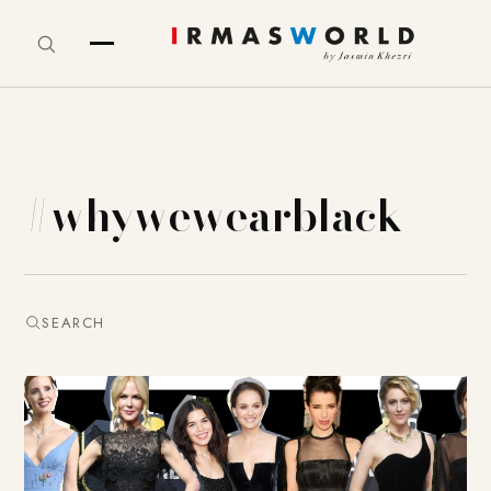
#whywewearblack
SEARCH