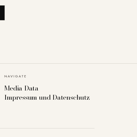
NAVIGATE
Media Data
Impressum und Datenschutz