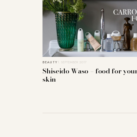
BEAUTY
1. SEPTEMBER 2017
Shiseido Waso – food for you
skin