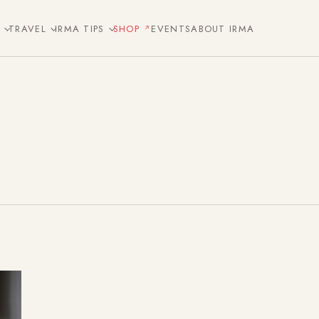
E
TRAVEL
IRMA TIPS
SHOP
EVENTS
ABOUT IRMA