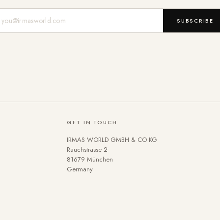
Mail-Adresse
SUBSCRIBE
GET IN TOUCH
IRMAS WORLD GMBH & CO KG
Rauchstrasse 2
81679 München
Germany