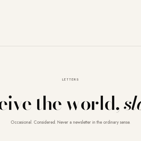
LETTERS
eive the world,
sl
Occasional. Considered. Never a newsletter in the ordinary sense.