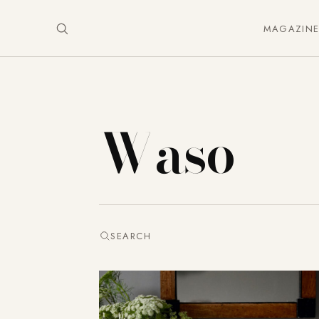
MAGAZIN
Waso
SEARCH