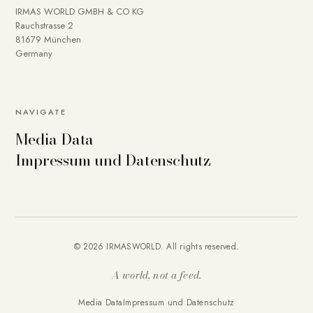
IRMAS WORLD GMBH & CO KG
Rauchstrasse 2
81679 München
Germany
NAVIGATE
Media Data
Impressum und Datenschutz
© 2026 IRMASWORLD. All rights reserved.
A world, not a feed.
Media Data
Impressum und Datenschutz