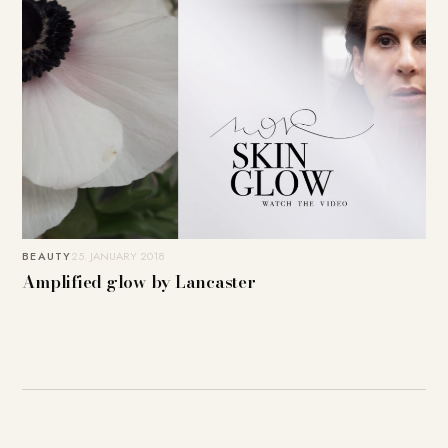
BEAUTY
25. JANUARY 2018
Amplified glow by Lancaster