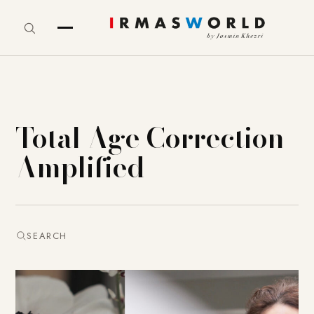
Total Age Correction
Amplified
SEARCH