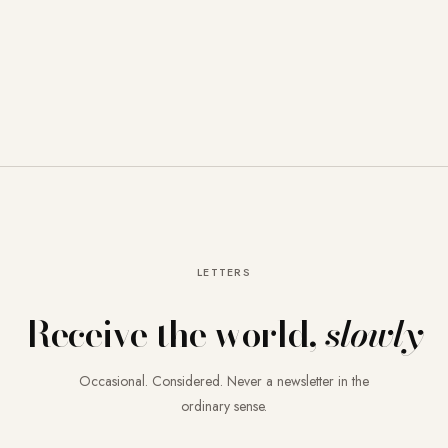
LETTERS
Receive the world,
slowly
Occasional. Considered. Never a newsletter in the
ordinary sense.