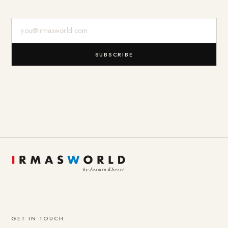
E-Mail-Adresse
SUBSCRIBE
GET IN TOUCH