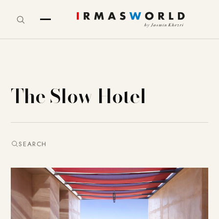
The Slow Hotel
SEARCH