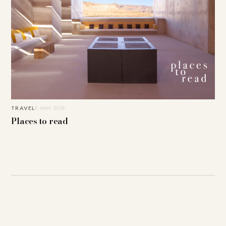
TRAVEL
9. MAY 2019
Places to read