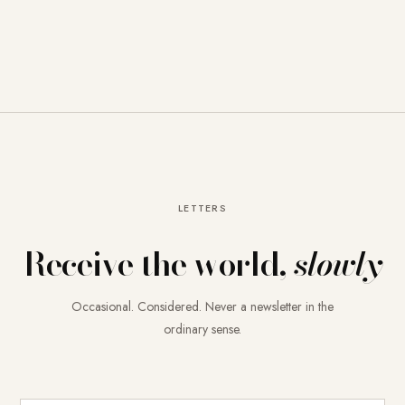
LETTERS
Receive the world,
slowly
Occasional. Considered. Never a newsletter in the
ordinary sense.