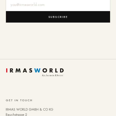
E-Mail-Adresse
SUBSCRIBE
GET IN TOUCH
IRMAS WORLD GMBH & CO KG
Rauchstrasse 2