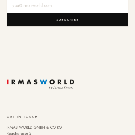
E-Mail-Adresse
SUBSCRIBE
GET IN TOUCH
IRMAS WORLD GMBH & CO KG
Rauchstrasse 2