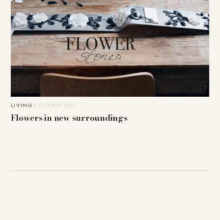
LIVING
2. OCTOBER 2017
Flowers in new surroundings