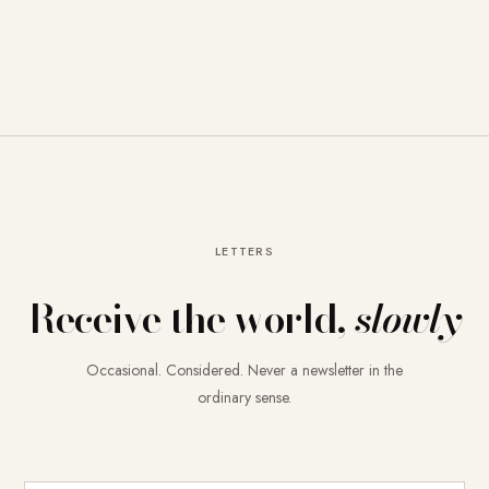
LETTERS
Receive the world,
slowly
Occasional. Considered. Never a newsletter in the
ordinary sense.