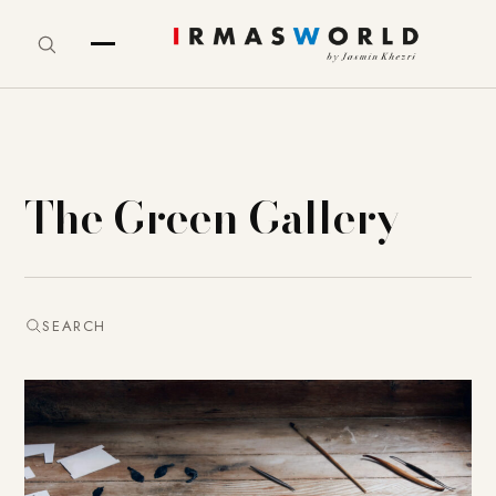
The Green Gallery
SEARCH