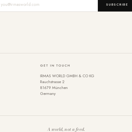
Mail-Adresse
SUBSCRIBE
GET IN TOUCH
IRMAS WORLD GMBH & CO KG
Rauchstrasse 2
81679 München
Germany
A world, not a feed.