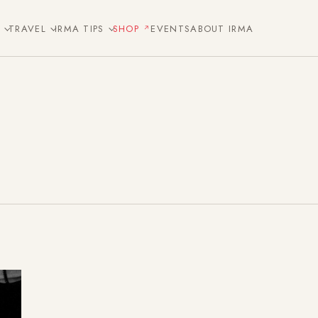
E
TRAVEL
IRMA TIPS
SHOP
EVENTS
ABOUT IRMA