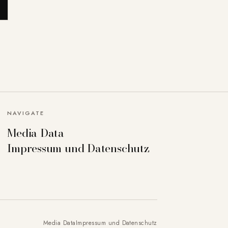
NAVIGATE
Media Data
Impressum und Datenschutz
Media Data
Impressum und Datenschutz