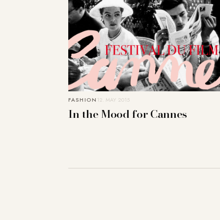
FASHION
12. MAY 2015
In the Mood for Cannes