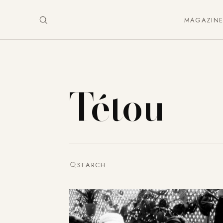
MAGAZIN
Tétou
SEARCH