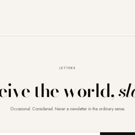
LETTERS
eive the world,
sl
Occasional. Considered. Never a newsletter in the ordinary sense.