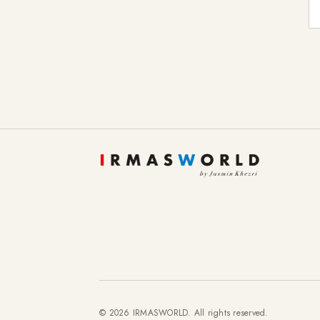
E-
© 2026 IRMASWORLD. All rights reserved.