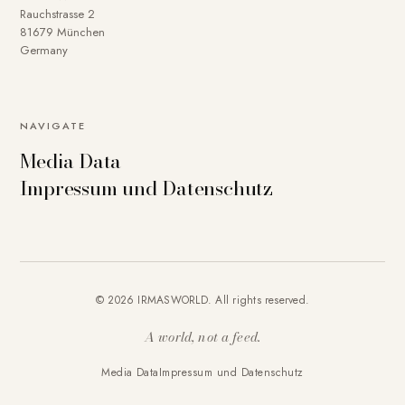
Rauchstrasse 2
81679 München
Germany
NAVIGATE
Media Data
Impressum und Datenschutz
© 2026 IRMASWORLD. All rights reserved.
A world, not a feed.
Media Data
Impressum und Datenschutz