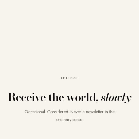
LETTERS
Receive the world,
slowly
Occasional. Considered. Never a newsletter in the
ordinary sense.