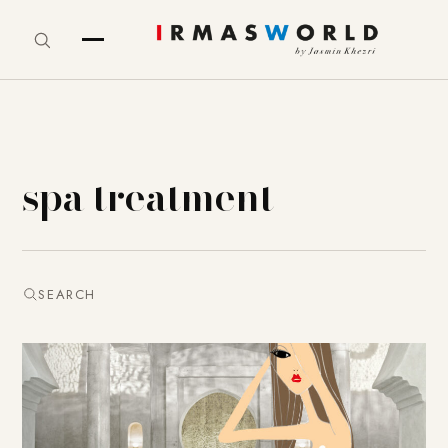
spa treatment
SEARCH