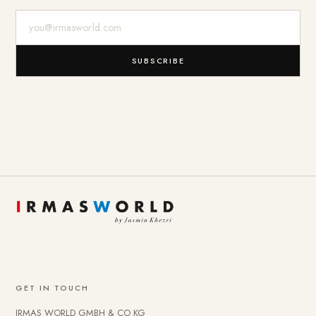
E-Mail-Adresse
SUBSCRIBE
GET IN TOUCH
IRMAS WORLD GMBH & CO KG