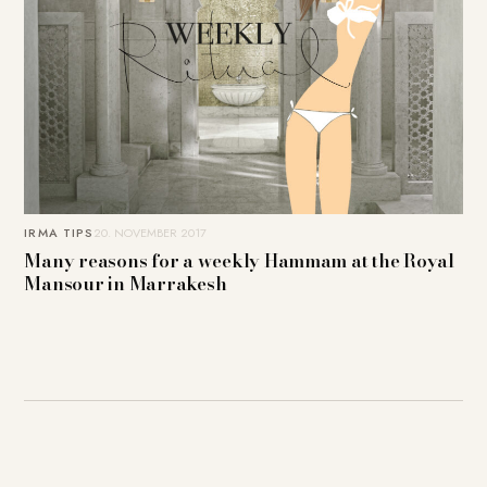
IRMA TIPS
20. NOVEMBER 2017
Many reasons for a weekly Hammam at the Royal
Mansour in Marrakesh