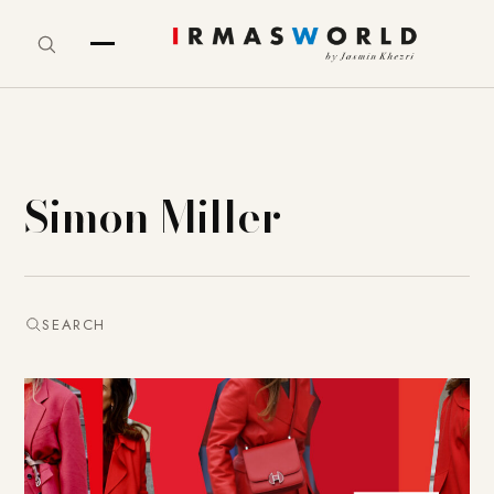
Simon Miller
SEARCH