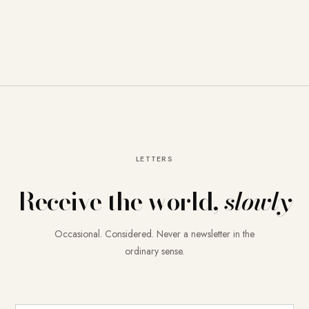
LETTERS
Receive the world,
slowly
Occasional. Considered. Never a newsletter in the
ordinary sense.