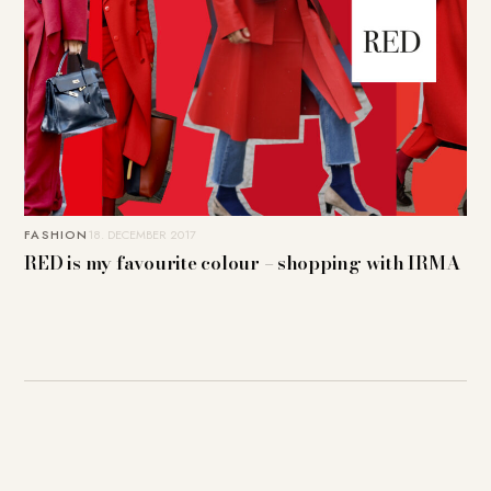
FASHION
18. DECEMBER 2017
RED is my favourite colour – shopping with IRMA