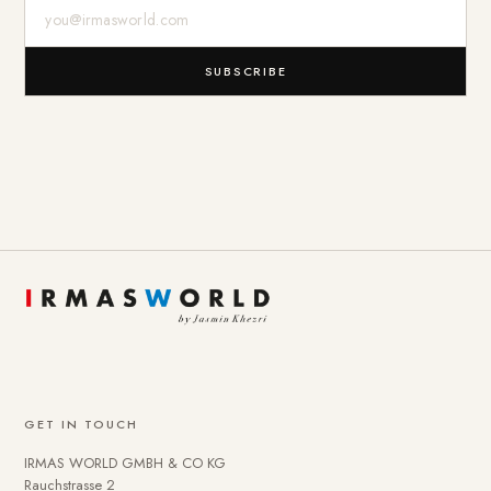
E-Mail-Adresse
SUBSCRIBE
GET IN TOUCH
IRMAS WORLD GMBH & CO KG
Rauchstrasse 2