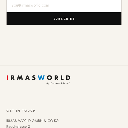
E-Mail-Adresse
SUBSCRIBE
GET IN TOUCH
IRMAS WORLD GMBH & CO KG
Rauchstrasse 2