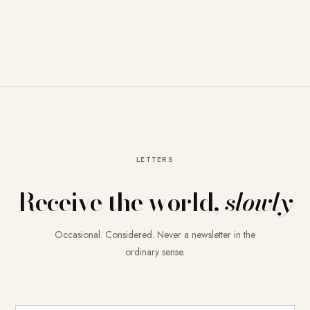
LETTERS
Receive the world,
slowly
Occasional. Considered. Never a newsletter in the
ordinary sense.