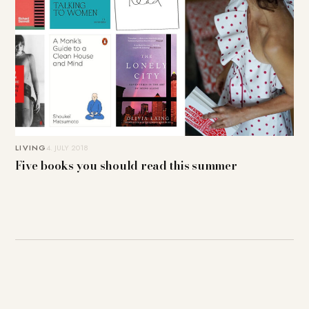
LIVING
4. JULY 2018
Five books you should read this summer