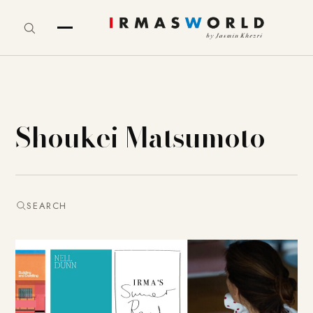
Shoukei Matsumoto
SEARCH