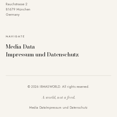
Rauchstrasse 2
81679 München
Germany
NAVIGATE
Media Data
Impressum und Datenschutz
© 2026 IRMASWORLD. All rights reserved.
A world, not a feed.
Media Data
Impressum und Datenschutz