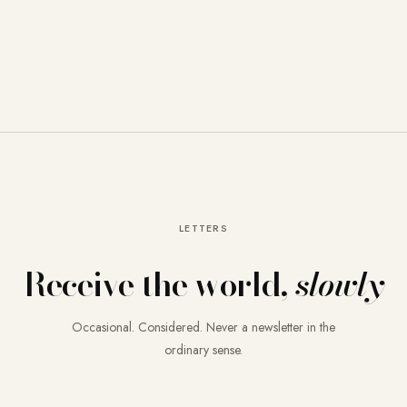
LETTERS
Receive the world,
slowly
Occasional. Considered. Never a newsletter in the
ordinary sense.