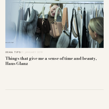
IRMA TIPS
31. JANUARY 2019
Things that give me a sense of time and beauty,
Haus Glanz