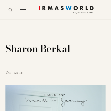
Sharon Berkal
SEARCH