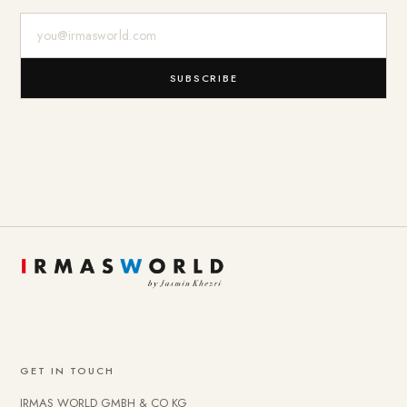
E-Mail-Adresse
SUBSCRIBE
GET IN TOUCH
IRMAS WORLD GMBH & CO KG