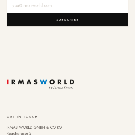
E-Mail-Adresse
SUBSCRIBE
GET IN TOUCH
IRMAS WORLD GMBH & CO KG
Rauchstrasse 2