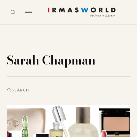
Sarah Chapman
SEARCH