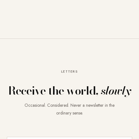
LETTERS
Receive the world,
slowly
Occasional. Considered. Never a newsletter in the
ordinary sense.