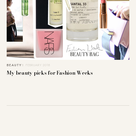
BEAUTY
8. FEBRUARY 2018
My beauty picks for Fashion Weeks