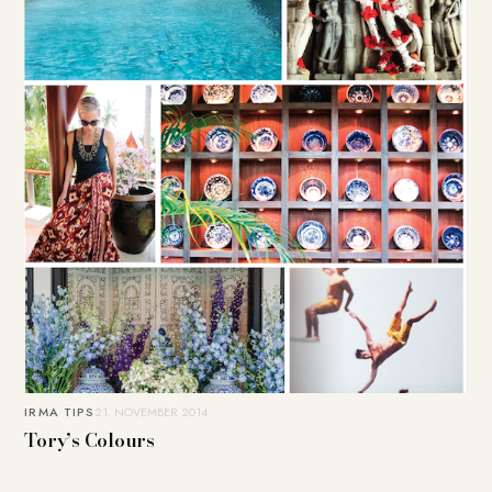
IRMA TIPS
21. NOVEMBER 2014
Tory’s Colours