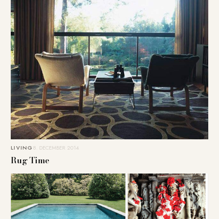
LIVING
8. DECEMBER 2014
Rug Time