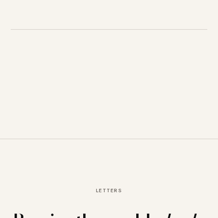
LETTERS