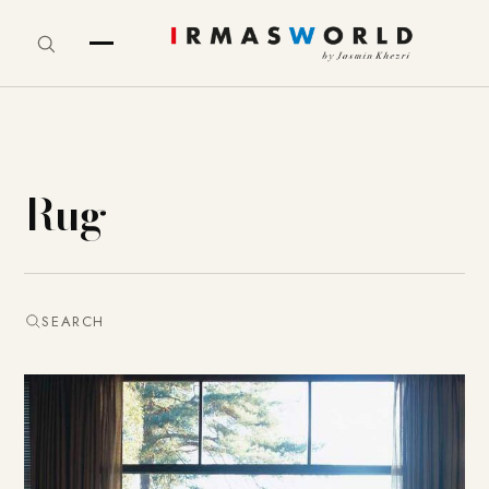
Rug
SEARCH