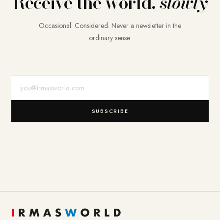
Receive the world,
slowly
Occasional. Considered. Never a newsletter in the
ordinary sense.
E-Mail-Adresse
SUBSCRIBE