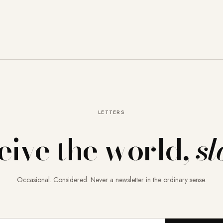
LETTERS
eive the world,
sl
Occasional. Considered. Never a newsletter in the ordinary sense.