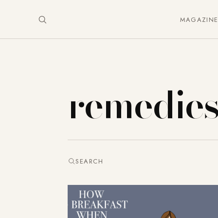
MAGAZIN
remedie
SEARCH