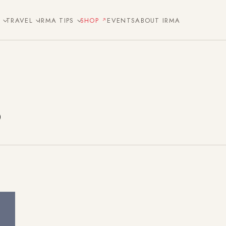
E
TRAVEL
IRMA TIPS
SHOP
EVENTS
ABOUT IRMA
s