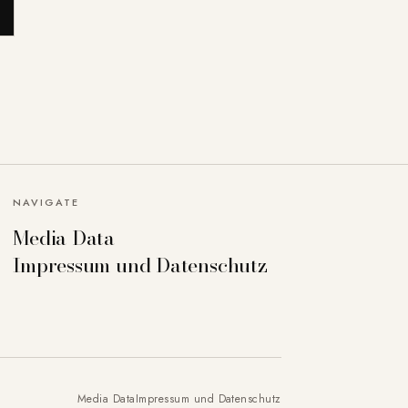
NAVIGATE
Media Data
Impressum und Datenschutz
Media Data
Impressum und Datenschutz