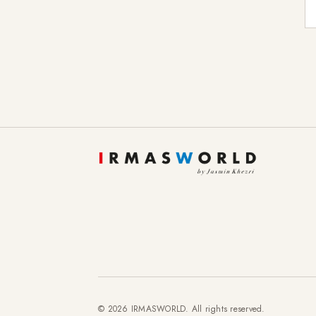
E-
© 2026 IRMASWORLD. All rights reserved.