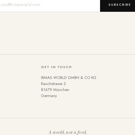
Mail-Adresse
SUBSCRIBE
GET IN TOUCH
IRMAS WORLD GMBH & CO KG
Rauchstrasse 2
81679 München
Germany
A world, not a feed.