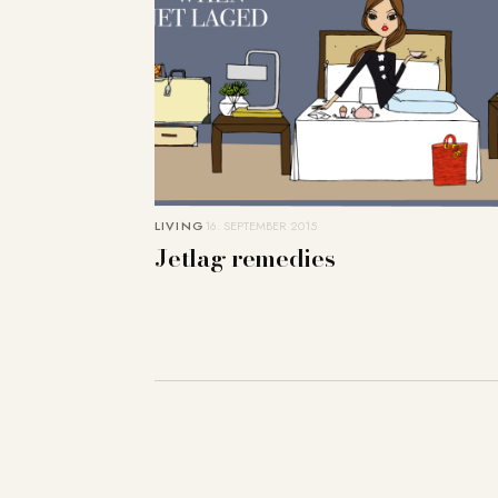
LIVING
16. SEPTEMBER 2015
Jetlag remedies