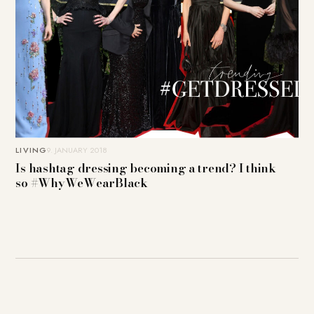
LIVING
9. JANUARY 2018
Is hashtag dressing becoming a trend? I think
so #WhyWeWearBlack