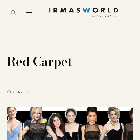
Red Carpet
SEARCH