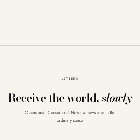
LETTERS
Receive the world,
slowly
Occasional. Considered. Never a newsletter in the
ordinary sense.