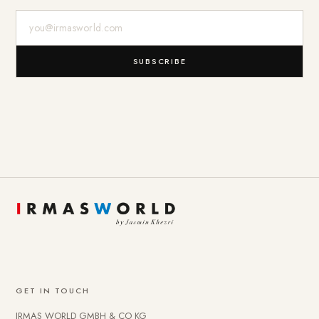
E-Mail-Adresse
SUBSCRIBE
GET IN TOUCH
IRMAS WORLD GMBH & CO KG