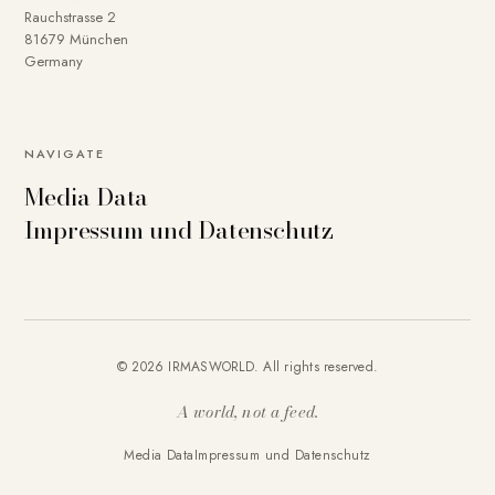
Rauchstrasse 2
81679 München
Germany
NAVIGATE
Media Data
Impressum und Datenschutz
© 2026 IRMASWORLD. All rights reserved.
A world, not a feed.
Media Data
Impressum und Datenschutz