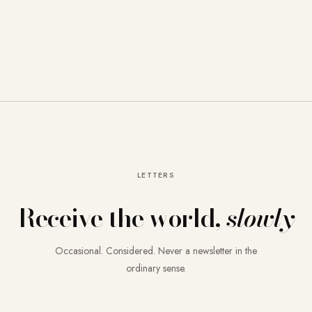
LETTERS
Receive the world,
slowly
Occasional. Considered. Never a newsletter in the
ordinary sense.