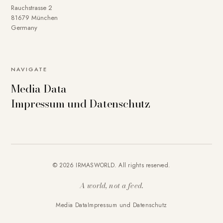
Rauchstrasse 2
81679 München
Germany
NAVIGATE
Media Data
Impressum und Datenschutz
© 2026 IRMASWORLD. All rights reserved.
A world, not a feed.
Media Data
Impressum und Datenschutz