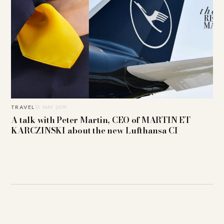
TRAVEL
13. MAY 2019
A talk with Peter Martin, CEO of MARTIN ET
KARCZINSKI about the new Lufthansa CI