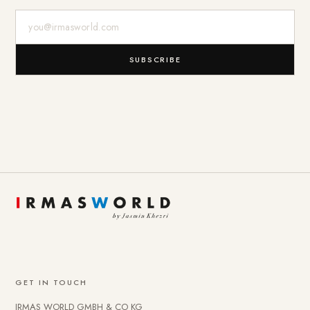
E-Mail-Adresse
SUBSCRIBE
GET IN TOUCH
IRMAS WORLD GMBH & CO KG