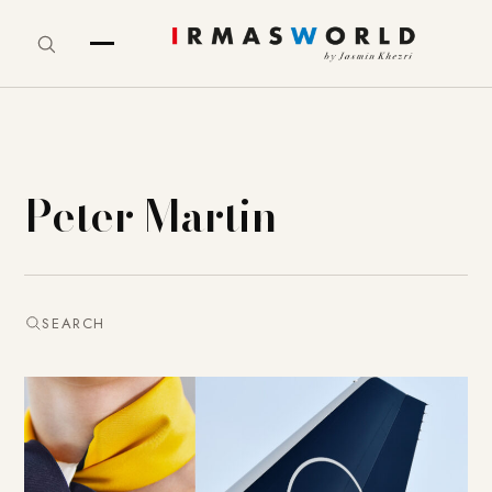
Peter Martin
SEARCH