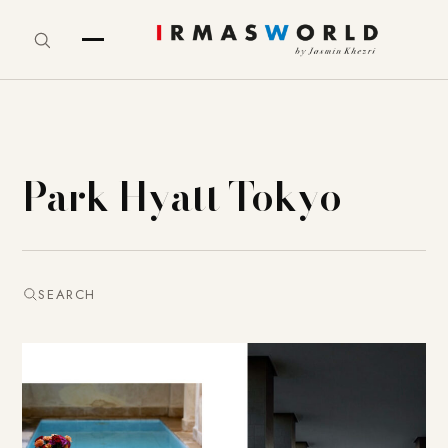
Park Hyatt Tokyo
SEARCH