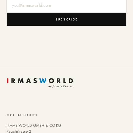
E-Mail-Adresse
SUBSCRIBE
GET IN TOUCH
IRMAS WORLD GMBH & CO KG
Rauchstrasse 2