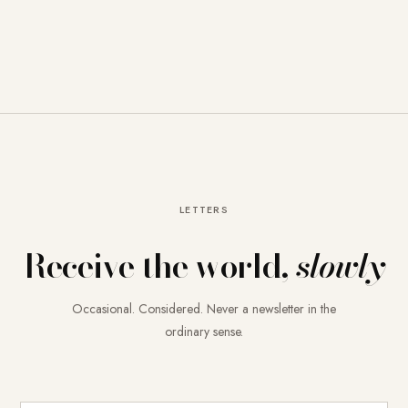
LETTERS
Receive the world,
slowly
Occasional. Considered. Never a newsletter in the
ordinary sense.