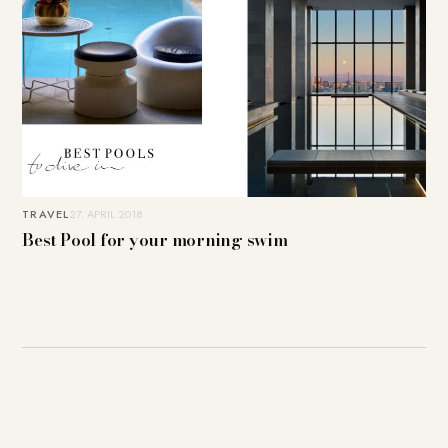
TRAVEL
27. APRIL 2018
Best Pool for your morning swim