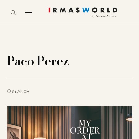
Paco Perez
SEARCH