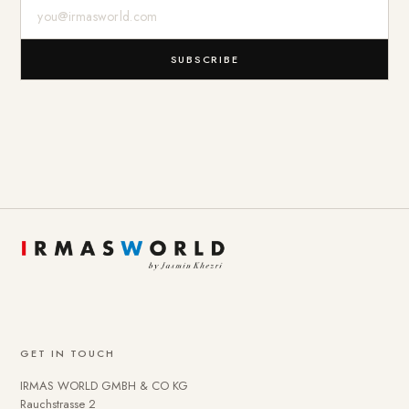
E-Mail-Adresse
SUBSCRIBE
GET IN TOUCH
IRMAS WORLD GMBH & CO KG
Rauchstrasse 2