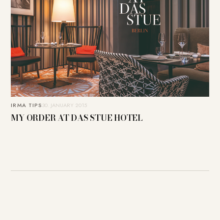
IRMA TIPS
30. JANUARY 2015
MY ORDER AT DAS STUE HOTEL