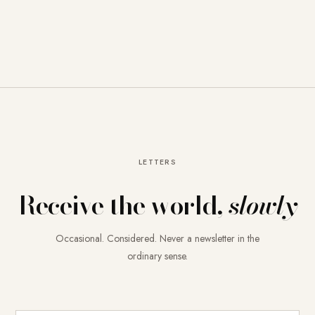
LETTERS
Receive the world,
slowly
Occasional. Considered. Never a newsletter in the
ordinary sense.