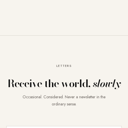
LETTERS
Receive the world,
slowly
Occasional. Considered. Never a newsletter in the
ordinary sense.