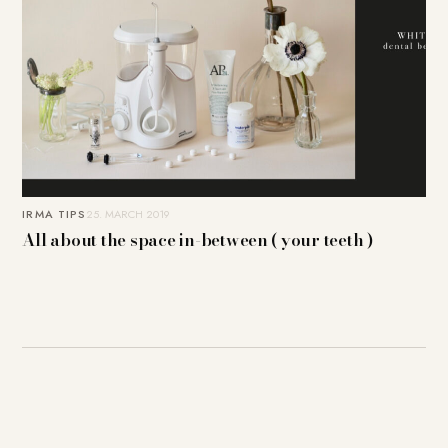
IRMA TIPS
25. MARCH 2019
All about the space in-between ( your teeth )