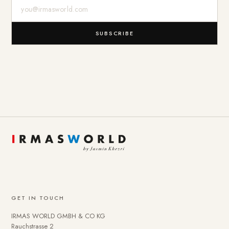
E-Mail-Adresse
SUBSCRIBE
GET IN TOUCH
IRMAS WORLD GMBH & CO KG
Rauchstrasse 2