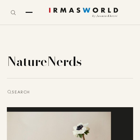
NatureNerds
SEARCH