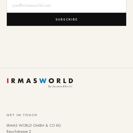
E-Mail-Adresse
SUBSCRIBE
GET IN TOUCH
IRMAS WORLD GMBH & CO KG
Rauchstrasse 2