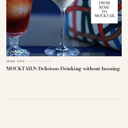
IRMA TIPS
8. SEPTEMBER 2017
MOCKTAILS: Delicious Drinking without boozing