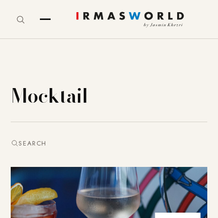
Mocktail
SEARCH