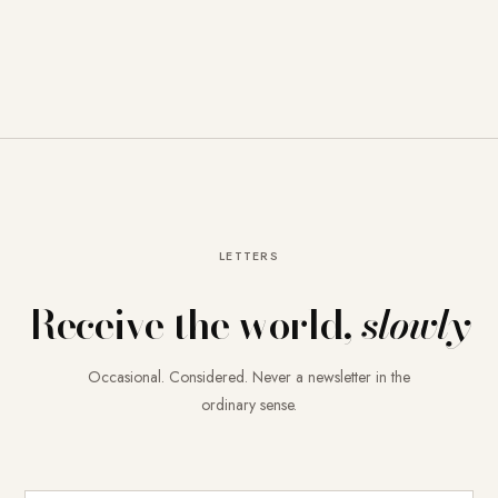
LETTERS
Receive the world,
slowly
Occasional. Considered. Never a newsletter in the
ordinary sense.