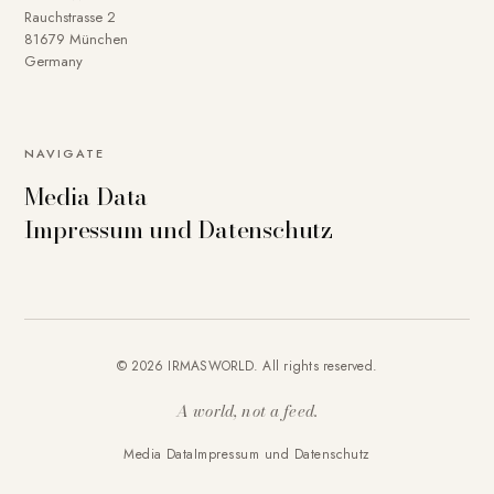
Rauchstrasse 2
81679 München
Germany
NAVIGATE
Media Data
Impressum und Datenschutz
© 2026 IRMASWORLD. All rights reserved.
A world, not a feed.
Media Data
Impressum und Datenschutz