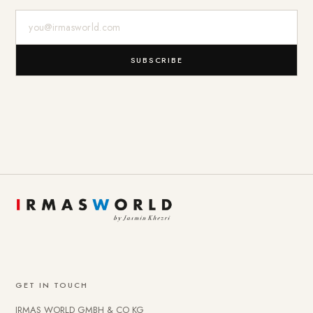
E-Mail-Adresse
SUBSCRIBE
GET IN TOUCH
IRMAS WORLD GMBH & CO KG