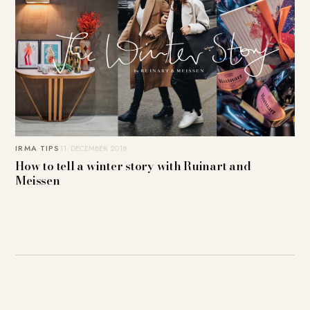
IRMA TIPS
11. DECEMBER 2018
How to tell a winter story with Ruinart and
Meissen