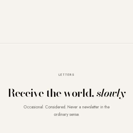
LETTERS
Receive the world,
slowly
Occasional. Considered. Never a newsletter in the
ordinary sense.