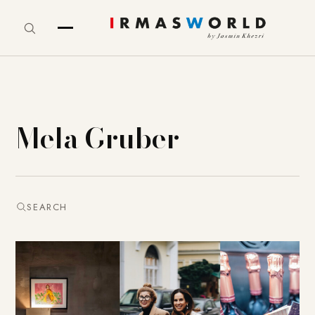
Mela Gruber
SEARCH