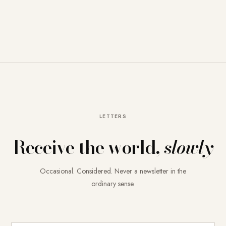
LETTERS
Receive the world,
slowly
Occasional. Considered. Never a newsletter in the
ordinary sense.