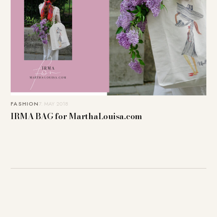
FASHION
7. MAY 2018
IRMA BAG for MarthaLouisa.com