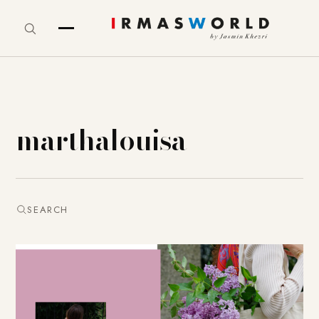
marthalouisa
SEARCH