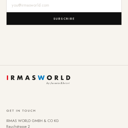
E-Mail-Adresse
SUBSCRIBE
GET IN TOUCH
IRMAS WORLD GMBH & CO KG
Rauchstrasse 2