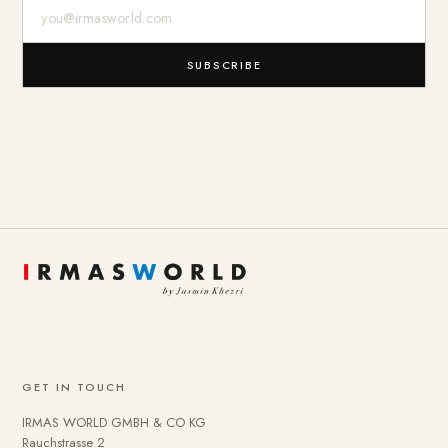
E-Mail-Adresse
SUBSCRIBE
GET IN TOUCH
IRMAS WORLD GMBH & CO KG
Rauchstrasse 2