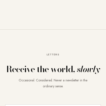
LETTERS
Receive the world,
slowly
Occasional. Considered. Never a newsletter in the
ordinary sense.