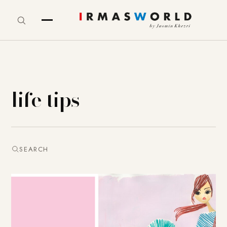
life tips
SEARCH