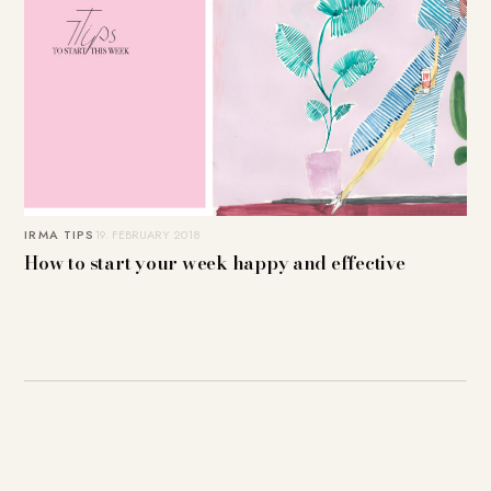
IRMA TIPS
19. FEBRUARY 2018
How to start your week happy and effective