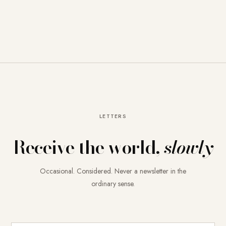
LETTERS
Receive the world,
slowly
Occasional. Considered. Never a newsletter in the
ordinary sense.