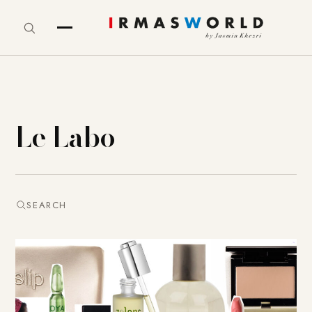
Le Labo
SEARCH