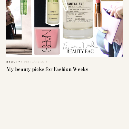
BEAUTY
8. FEBRUARY 2018
My beauty picks for Fashion Weeks