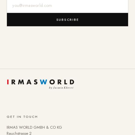
E-Mail-Adresse
SUBSCRIBE
GET IN TOUCH
IRMAS WORLD GMBH & CO KG
Rauchstrasse 2