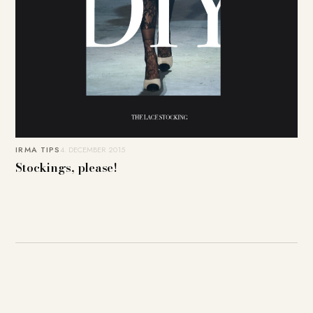
IRMA TIPS
4. DECEMBER 2015
Stockings, please!