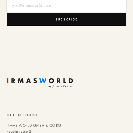
E-Mail-Adresse
SUBSCRIBE
GET IN TOUCH
IRMAS WORLD GMBH & CO KG
Rauchstrasse 2