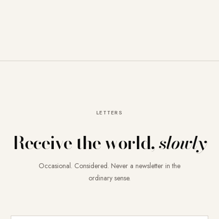
LETTERS
Receive the world,
slowly
Occasional. Considered. Never a newsletter in the
ordinary sense.