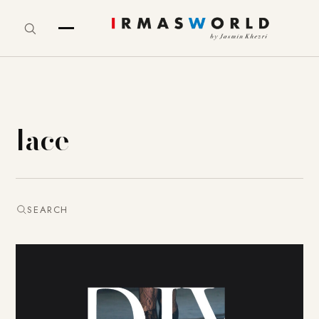
lace
SEARCH