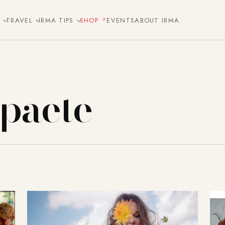
E
TRAVEL
IRMA TIPS
SHOP
EVENTS
ABOUT IRMA
Spaete