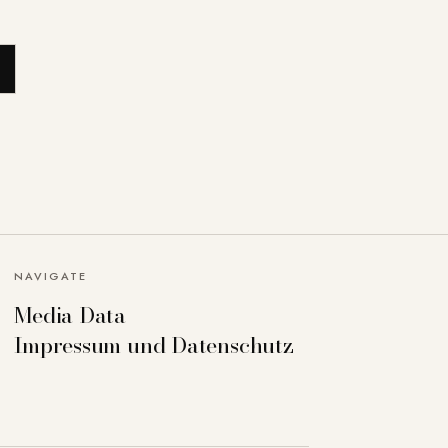
NAVIGATE
Media Data
Impressum und Datenschutz