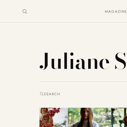
MAGAZIN
Juliane 
SEARCH