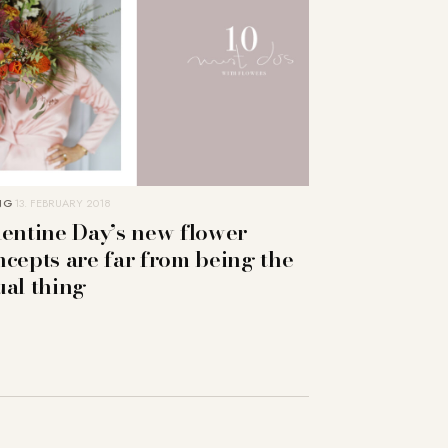
NG
13. FEBRUARY 2018
lentine Day’s new flower
ncepts are far from being the
ual thing