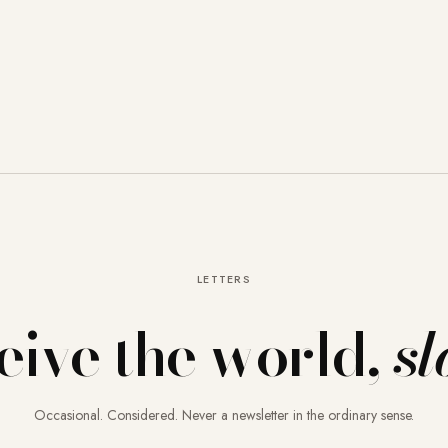
LETTERS
eive the world,
sl
Occasional. Considered. Never a newsletter in the ordinary sense.