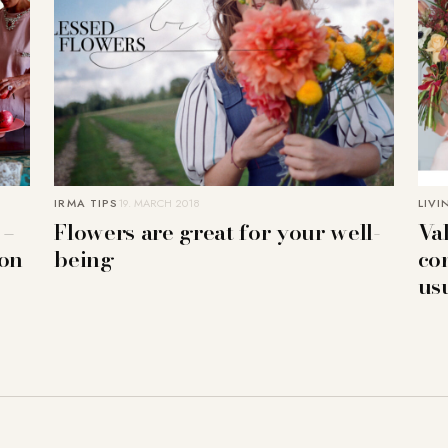
IRMA TIPS
19. MARCH 2018
LIVI
 –
Flowers are great for your well-
Va
ion
being
co
us