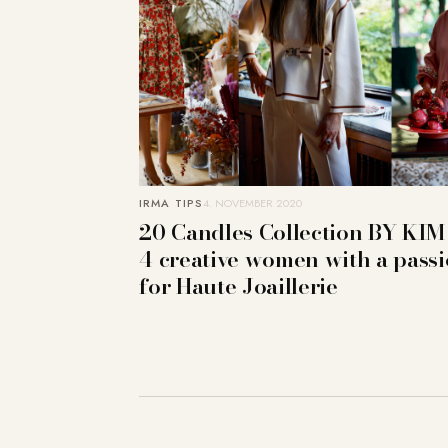
IRMA TIPS
4. NOVEMBER 2020
20 Candles Collection BY KIM
4 creative women with a pass
for Haute Joaillerie