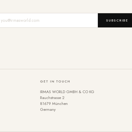
Mail-Adresse
SUBSCRIBE
GET IN TOUCH
IRMAS WORLD GMBH & CO KG
Rauchstrasse 2
81679 München
Germany