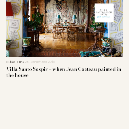
IRMA TIPS
28. SEPTEMBER 2018
Villa Santo Sospir – when Jean Cocteau painted in
the house