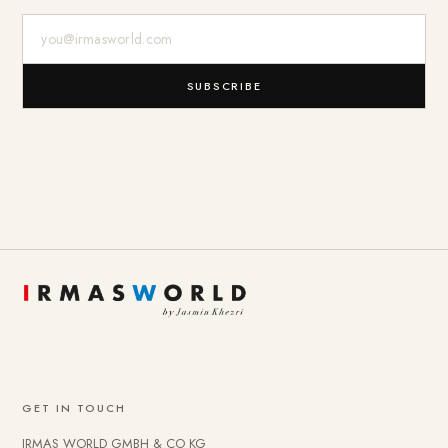
E-Mail-Adresse
SUBSCRIBE
GET IN TOUCH
IRMAS WORLD GMBH & CO KG