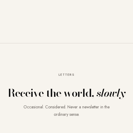
LETTERS
Receive the world,
slowly
Occasional. Considered. Never a newsletter in the
ordinary sense.