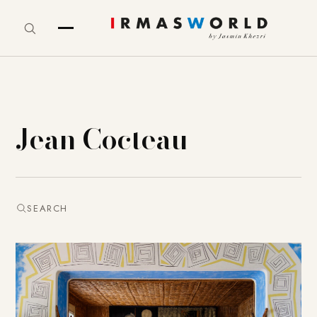
Jean Cocteau
SEARCH