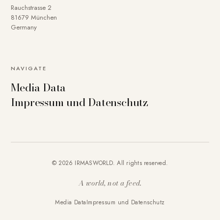
Rauchstrasse 2
81679 München
Germany
NAVIGATE
Media Data
Impressum und Datenschutz
© 2026 IRMASWORLD. All rights reserved.
A world, not a feed.
Media Data
Impressum und Datenschutz