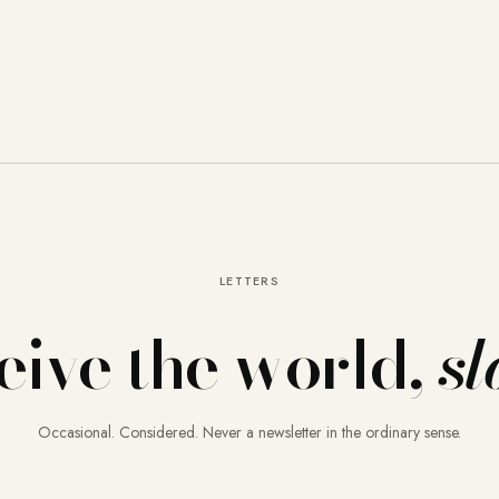
LETTERS
eive the world,
sl
Occasional. Considered. Never a newsletter in the ordinary sense.