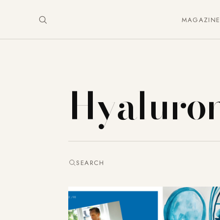
MAGAZIN
Hyaluro
SEARCH