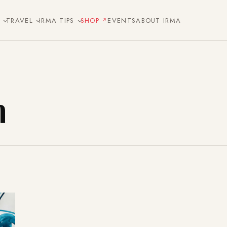
E
TRAVEL
IRMA TIPS
SHOP
EVENTS
ABOUT IRMA
n