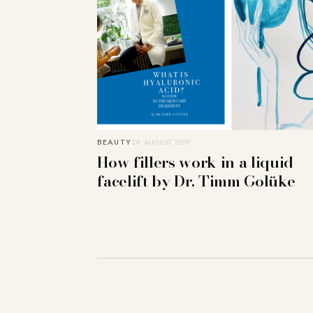
BEAUTY
29. AUGUST 2019
How fillers work in a liquid
facelift by Dr. Timm Golüke