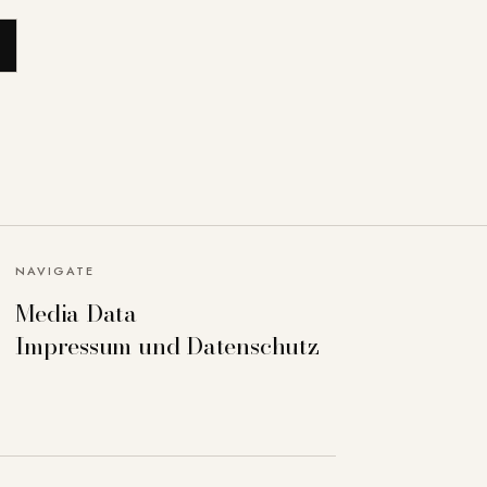
NAVIGATE
Media Data
Impressum und Datenschutz