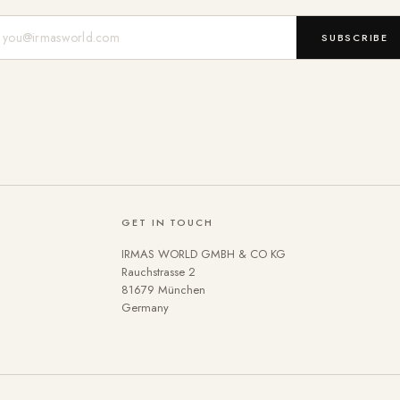
Mail-Adresse
SUBSCRIBE
GET IN TOUCH
IRMAS WORLD GMBH & CO KG
Rauchstrasse 2
81679 München
Germany